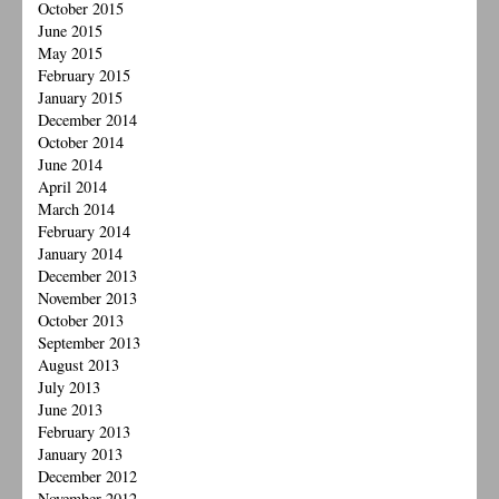
October 2015
June 2015
May 2015
February 2015
January 2015
December 2014
October 2014
June 2014
April 2014
March 2014
February 2014
January 2014
December 2013
November 2013
October 2013
September 2013
August 2013
July 2013
June 2013
February 2013
January 2013
December 2012
November 2012