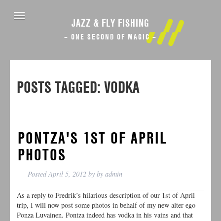
JAZZ & FLY FISHING
– ONE SECOND OF MAGIC –
POSTS TAGGED:
VODKA
PONTZA'S 1ST OF APRIL
PHOTOS
Posted
April 5, 2012
by
by
admin
As a reply to Fredrik’s hilarious description of our 1st of April
trip, I will now post some photos in behalf of my new alter ego
Ponza Luvainen. Pontza indeed has vodka in his vains and that