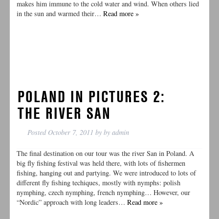
makes him immune to the cold water and wind. When others lied
in the sun and warmed their…
Read more »
POLAND IN PICTURES 2:
THE RIVER SAN
Posted
October 7, 2011
by
by
admin
The final destination on our tour was the river San in Poland. A
big fly fishing festival was held there, with lots of fishermen
fishing, hanging out and partying. We were introduced to lots of
different fly fishing techiques, mostly with nymphs: polish
nymphing, czech nymphing, french nymphing… However, our
“Nordic” approach with long leaders…
Read more »