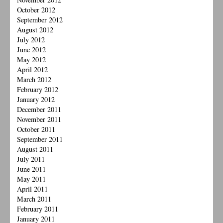
October 2012
September 2012
August 2012
July 2012
June 2012
May 2012
April 2012
March 2012
February 2012
January 2012
December 2011
November 2011
October 2011
September 2011
August 2011
July 2011
June 2011
May 2011
April 2011
March 2011
February 2011
January 2011