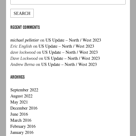
for:
RECENT COMMENTS
on
US Update – North / West 2023
michael pelletier
on
US Update – North / West 2023
Eric English
on
US Update – North / West 2023
dave lockwood
on
US Update – North / West 2023
Dave Lockwood
on
US Update – North / West 2023
Andrew Berna
ARCHIVES
September 2022
August 2022
May 2021
December 2016
June 2016
March 2016
February 2016
January 2016