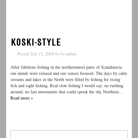
KOSKI-STYLE
Posted
July 15, 2009
by
by
admin
After fabulous fishing in the northernmost parts of Scandinavia
our minds were relaxed and our senses focused. The days by calm
streams and lakes in the North were filled by fishing for rising
fish and sight fishing. Real slow fishing I would say; no rushing
around, no fast movements that could spook the shy Northern…
Read more »
Search