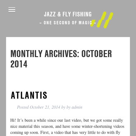
JAZZ & FLY FISHING
– ONE SECOND OF MAGIC –
MONTHLY ARCHIVES:
OCTOBER
2014
ATLANTIS
Posted
October 21, 2014
by
by
admin
Hi! It´s been a while since our last video, but we got some really
nice material this season, and have some winter-shortening videos
coming up soon. First, a video that has very little to do with fly