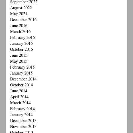
September 2022
August 2022
May 2021
December 2016
June 2016
March 2016
February 2016
January 2016
October 2015
June 2015
May 2015
February 2015
January 2015
December 2014
October 2014
June 2014
April 2014
March 2014
February 2014
January 2014
December 2013
November 2013
October 2013