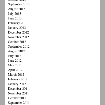
September 2013
August 2013
July 2013
June 2013
February 2013
January 2013
December 2012
November 2012
October 2012
September 2012
August 2012
July 2012
June 2012
May 2012
April 2012
March 2012
February 2012
January 2012
December 2011
November 2011
October 2011
September 2011