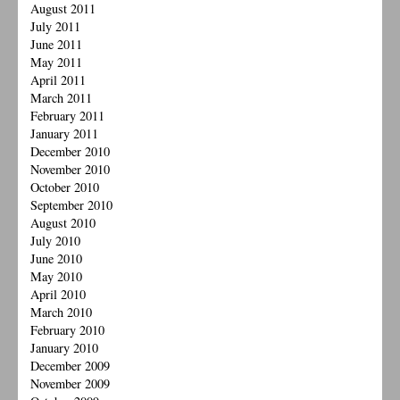
August 2011
July 2011
June 2011
May 2011
April 2011
March 2011
February 2011
January 2011
December 2010
November 2010
October 2010
September 2010
August 2010
July 2010
June 2010
May 2010
April 2010
March 2010
February 2010
January 2010
December 2009
November 2009