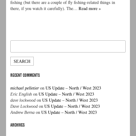
fishing (but there are a couple of fly fishing-related things in
there, if you watch it carefully). The…
Read more »
Search
for:
RECENT COMMENTS
on
US Update – North / West 2023
michael pelletier
on
US Update – North / West 2023
Eric English
on
US Update – North / West 2023
dave lockwood
on
US Update – North / West 2023
Dave Lockwood
on
US Update – North / West 2023
Andrew Berna
ARCHIVES