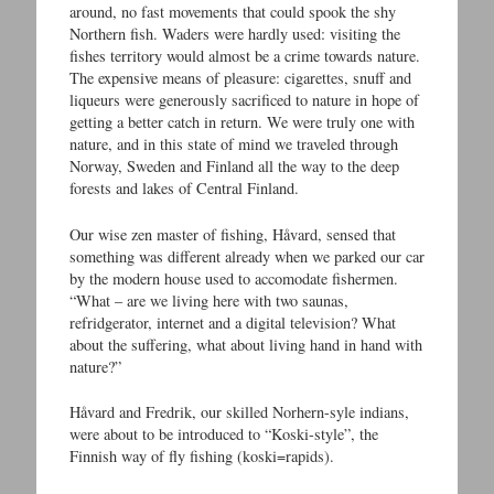
around, no fast movements that could spook the shy
Northern fish. Waders were hardly used: visiting the
fishes territory would almost be a crime towards nature.
The expensive means of pleasure: cigarettes, snuff and
liqueurs were generously sacrificed to nature in hope of
getting a better catch in return. We were truly one with
nature, and in this state of mind we traveled through
Norway, Sweden and Finland all the way to the deep
forests and lakes of Central Finland.
Our wise zen master of fishing, Håvard, sensed that
something was different already when we parked our car
by the modern house used to accomodate fishermen.
“What – are we living here with two saunas,
refridgerator, internet and a digital television? What
about the suffering, what about living hand in hand with
nature?”
Håvard and Fredrik, our skilled Norhern-syle indians,
were about to be introduced to “Koski-style”, the
Finnish way of fly fishing (koski=rapids).