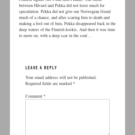
between Håvard and Pekka did not leave much for
speculation. Pekka did not give our Norwegian friend
much of a chance, and after scaring him to death and
making a fool out of him, Pekka disappeared back in the
deep waters of the Finnish koskis. And then it was time
to move on, with a deep scar in the soul…
LEAVE A REPLY
Your email address will not be published.
Required fields are marked
*
Comment
*