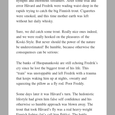
nymphs and enormous streamers. After some trial and
error Håvard and Fredrik were wading waist-deep in the
rapids trying to catch the big Finnish trout. Cigarettes
were smoked, and this time mother earth was left
without her daily whisky.
Sure, we did catch some trout. Really nice ones indeed,
and we were really hooked on the pleasures of the
Koski-Style. But never should the power of the nature
be underestimated! Be humble, because otherwise the
consequenses can be serious:
The banks of Huopanankoski are still echoing Fredrik’s
cry since he lost the biggest trout of his life. This
“train” was unstoppable and left Fredrik with a trauma
that keeps waking him up at nights, sweatty and
squeezing the pillow as a fly rod. Poor Freddy.
Some days later it was Håvard’s turn. The hedonistic
lifestyle had given him false self confidence and his
otherwise so humble approach was blown away. The
trout that took Håvard’s fly was a real heavy-weight
Finnish fighter (let’s call him Pekka). The battle