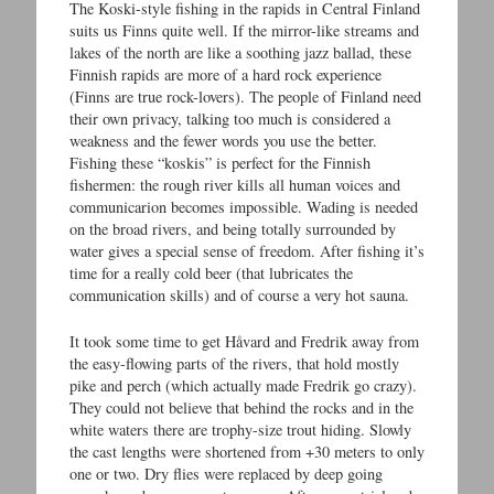
The Koski-style fishing in the rapids in Central Finland
suits us Finns quite well. If the mirror-like streams and
lakes of the north are like a soothing jazz ballad, these
Finnish rapids are more of a hard rock experience
(Finns are true rock-lovers). The people of Finland need
their own privacy, talking too much is considered a
weakness and the fewer words you use the better.
Fishing these “koskis” is perfect for the Finnish
fishermen: the rough river kills all human voices and
communicarion becomes impossible. Wading is needed
on the broad rivers, and being totally surrounded by
water gives a special sense of freedom. After fishing it’s
time for a really cold beer (that lubricates the
communication skills) and of course a very hot sauna.
It took some time to get Håvard and Fredrik away from
the easy-flowing parts of the rivers, that hold mostly
pike and perch (which actually made Fredrik go crazy).
They could not believe that behind the rocks and in the
white waters there are trophy-size trout hiding. Slowly
the cast lengths were shortened from +30 meters to only
one or two. Dry flies were replaced by deep going