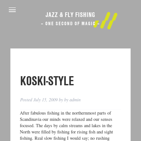
JAZZ & FLY FISHING
– ONE SECOND OF MAGIC –
KOSKI-STYLE
Posted
July 15, 2009
by
by
admin
After fabulous fishing in the northernmost parts of
Scandinavia our minds were relaxed and our senses
focused. The days by calm streams and lakes in the
North were filled by fishing for rising fish and sight
fishing. Real slow fishing I would say; no rushing