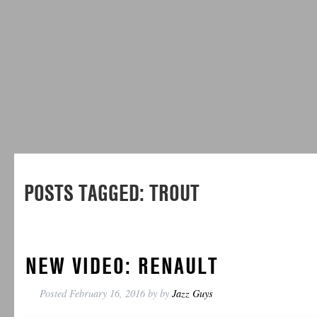
POSTS TAGGED:
TROUT
NEW VIDEO: RENAULT
Posted
February 16, 2016
by
by
Jazz Guys