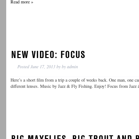
Read more »
NEW VIDEO: FOCUS
Posted
June 17, 2013
by
by
admin
Here’s a short film from a trip a couple of weeks back. One man, one ca
different lenses. Music by Jazz & Fly Fishing. Enjoy! Focus from Jazz
BIG MAYFLIES, BIG TROUT AND 