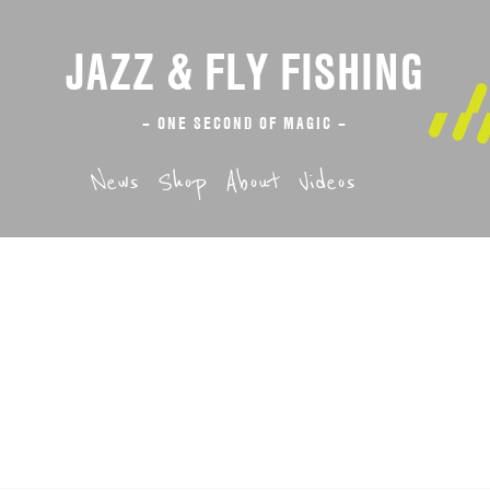
JAZZ & FLY FISHING
– ONE SECOND OF MAGIC –
News
Shop
About
Videos