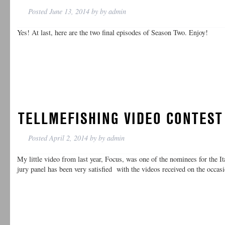
Posted
June 13, 2014
by
by
admin
Yes! At last, here are the two final episodes of Season Two. Enjoy!
TELLMEFISHING VIDEO CONTEST
Posted
April 2, 2014
by
by
admin
My little video from last year, Focus, was one of the nominees for the I
jury panel has been very satisfied with the videos received on the occas