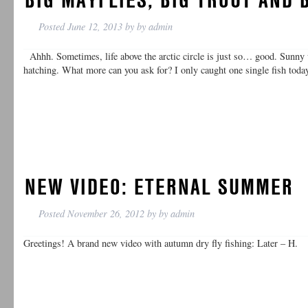
Posted
June 12, 2013
by
by
admin
Ahhh. Sometimes, life above the arctic circle is just so… good. Sunny
hatching. What more can you ask for? I only caught one single fish toda
NEW VIDEO: ETERNAL SUMMER
Posted
November 26, 2012
by
by
admin
Greetings! A brand new video with autumn dry fly fishing: Later – H.