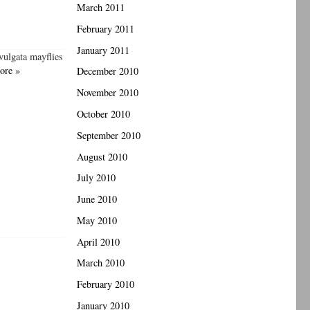
March 2011
February 2011
January 2011
vulgata mayflies
ore »
December 2010
November 2010
October 2010
September 2010
August 2010
July 2010
June 2010
May 2010
April 2010
March 2010
February 2010
January 2010