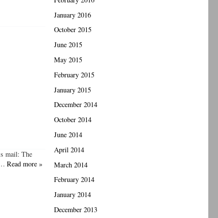
January 2016
October 2015
June 2015
May 2015
February 2015
January 2015
December 2014
October 2014
June 2014
April 2014
is mail: The
e,…
Read more »
March 2014
February 2014
January 2014
December 2013