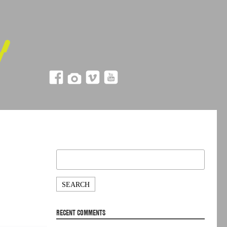
Search
for:
RECENT COMMENTS