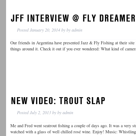
JFF INTERVIEW @ FLY DREAME
Posted
January 20, 2014
by
by
admin
Our friends in Argentina have presented Jazz & Fly Fishing at their sit
things around it. Check it out if you ever wondered: What kind of cam
NEW VIDEO: TROUT SLAP
Posted
July 2, 2013
by
by
admin
Me and Fred went seatrout fishing a couple of days ago. It was a very st
watched with a glass of well chilled rosé wine. Enjoy! Music: Whistli