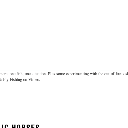
mera, one fish, one situation. Plus some experimenting with the out-of-focus 
 & Fly Fishing on Vimeo.
BIG HORSES