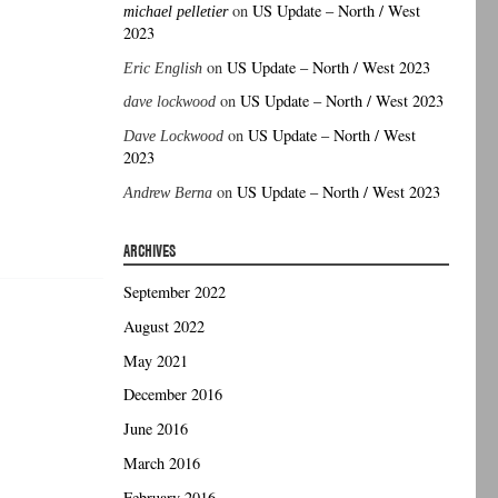
on
US Update – North / West
michael pelletier
2023
on
US Update – North / West 2023
Eric English
on
US Update – North / West 2023
dave lockwood
on
US Update – North / West
Dave Lockwood
2023
on
US Update – North / West 2023
Andrew Berna
ARCHIVES
September 2022
August 2022
May 2021
December 2016
June 2016
March 2016
February 2016