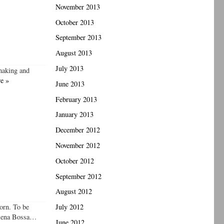
November 2013
October 2013
September 2013
August 2013
July 2013
 making and
e »
June 2013
February 2013
January 2013
December 2012
November 2012
October 2012
September 2012
August 2012
born. To be
July 2012
Helena Bossa…
June 2012