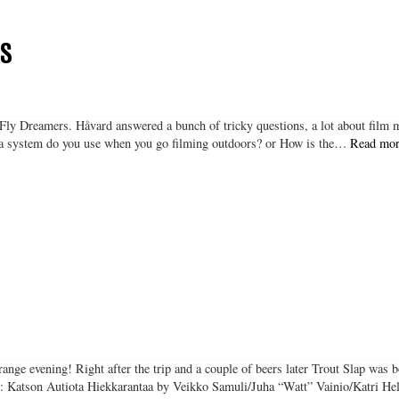
RS
e Fly Dreamers. Håvard answered a bunch of tricky questions, a lot about film
era system do you use when you go filming outdoors? or How is the…
Read mor
range evening! Right after the trip and a couple of beers later Trout Slap was 
ng: Katson Autiota Hiekkarantaa by Veikko Samuli/Juha “Watt” Vainio/Katri 