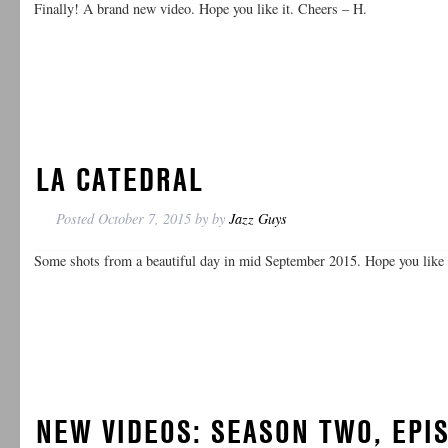
Finally! A brand new video. Hope you like it. Cheers – H.
LA CATEDRAL
Posted
October 7, 2015
by
by
Jazz Guys
Some shots from a beautiful day in mid September 2015. Hope you like 
NEW VIDEOS: SEASON TWO, EPIS