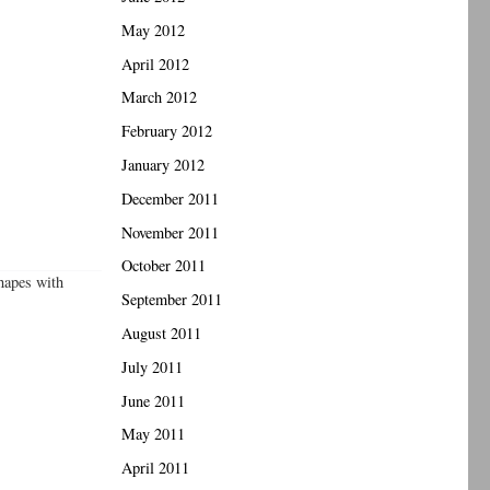
May 2012
April 2012
March 2012
February 2012
January 2012
December 2011
November 2011
October 2011
shapes with
September 2011
August 2011
July 2011
June 2011
May 2011
April 2011