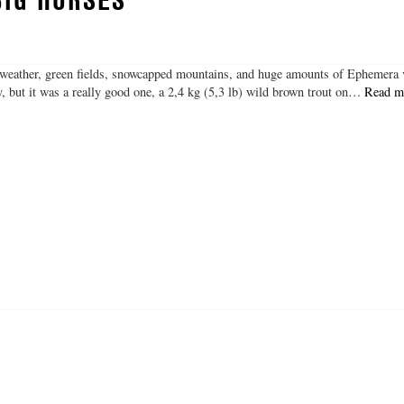
 weather, green fields, snowcapped mountains, and huge amounts of Ephemera 
y, but it was a really good one, a 2,4 kg (5,3 lb) wild brown trout on…
Read m