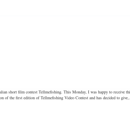
talian short film contest Tellmefishing. This Monday, I was happy to receive th
ion of the first edition of Tellmefishing Video Contest and has decided to giv