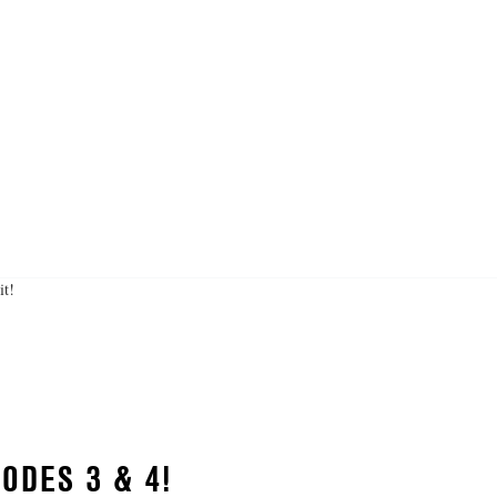
it!
ODES 3 & 4!