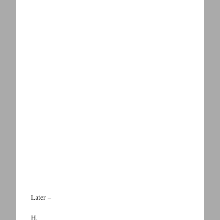
Later –
H.