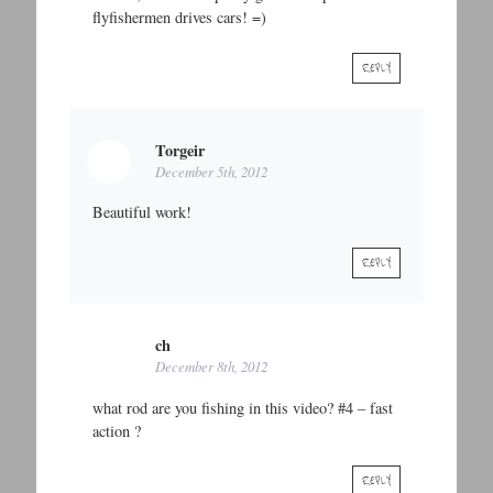
flyfishermen drives cars! =)
REPLY
Torgeir
December 5th, 2012
Beautiful work!
REPLY
ch
December 8th, 2012
what rod are you fishing in this video? #4 – fast
action ?
REPLY