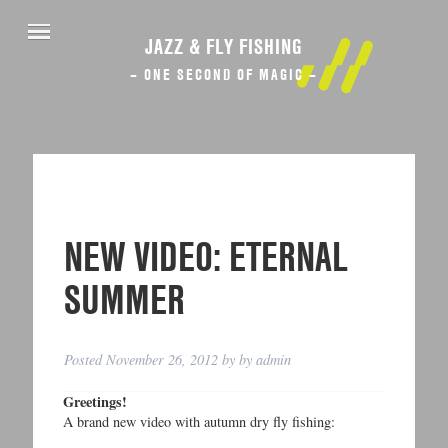
JAZZ & FLY FISHING
– ONE SECOND OF MAGIC –
NEW VIDEO: ETERNAL
SUMMER
Posted
November 26, 2012
by
by
admin
Greetings!
A brand new video with autumn dry fly fishing: