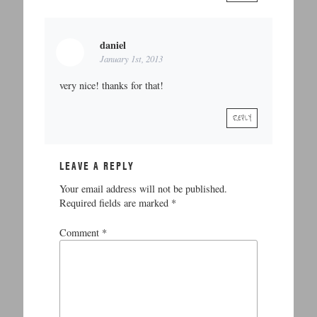
daniel
January 1st, 2013
very nice! thanks for that!
REPLY
LEAVE A REPLY
Your email address will not be published.
Required fields are marked
*
Comment
*