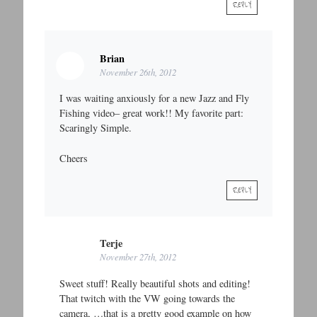
REPLY
Brian
November 26th, 2012
I was waiting anxiously for a new Jazz and Fly
Fishing video– great work!! My favorite part:
Scaringly Simple.
Cheers
REPLY
Terje
November 27th, 2012
Sweet stuff! Really beautiful shots and editing!
That twitch with the VW going towards the
camera, …that is a pretty good example on how