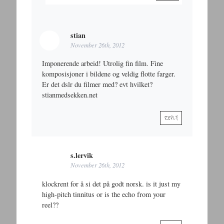
stian
November 26th, 2012
Imponerende arbeid! Utrolig fin film. Fine
komposisjoner i bildene og veldig flotte farger.
Er det dslr du filmer med? evt hvilket?
stianmedsekken.net
REPLY
s.lervik
November 26th, 2012
klockrent for å si det på godt norsk. is it just my
high-pitch tinnitus or is the echo from your
reel??