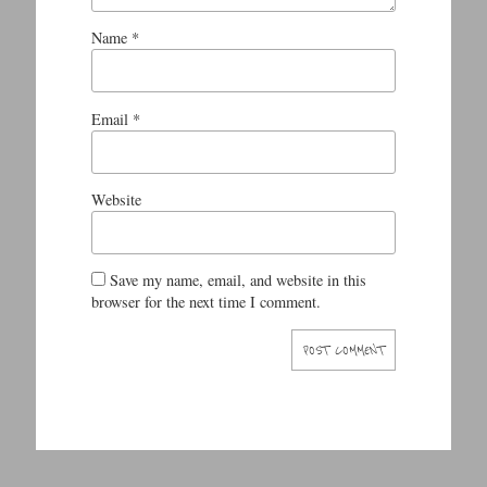
Name
*
Email
*
Website
Save my name, email, and website in this
browser for the next time I comment.