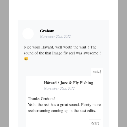
Graham
November 26th, 2012
Nice work Havard, well worth the wait!! The
sound of the that Imago fly reel was awesome!!
REPLY
Håvard / Jazz & Fly Fishing
November 26th, 2012
Thanks Graham!
Yeah, the reel has a great sound. Plenty more
reelscreaming coming up in the next edits.
REPLY