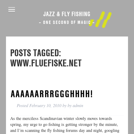
JAZZ & FLY FISHING
– ONE SECOND OF MAGIC –
POSTS TAGGED:
WWW.FLUEFISKE.NET
AAAAAARRRGGGHHHH!
Posted
February 10, 2010
by
by
admin
As the merciless Scandinavian winter slowly moves towards
spring, my urge to go fishing is getting stronger by the minute,
and I´m scanning the fly fishing forums day and night, googling