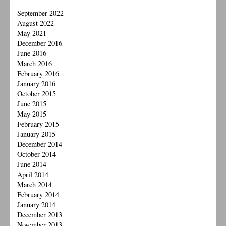
September 2022
August 2022
May 2021
December 2016
June 2016
March 2016
February 2016
January 2016
October 2015
June 2015
May 2015
February 2015
January 2015
December 2014
October 2014
June 2014
April 2014
March 2014
February 2014
January 2014
December 2013
November 2013