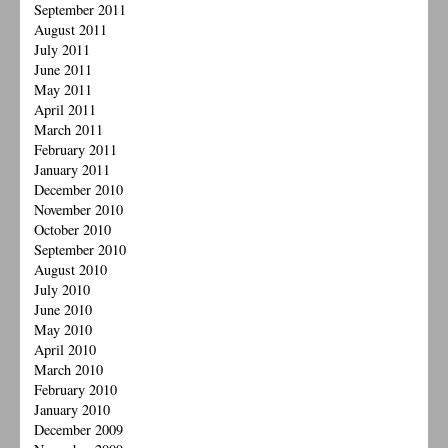
September 2011
August 2011
July 2011
June 2011
May 2011
April 2011
March 2011
February 2011
January 2011
December 2010
November 2010
October 2010
September 2010
August 2010
July 2010
June 2010
May 2010
April 2010
March 2010
February 2010
January 2010
December 2009