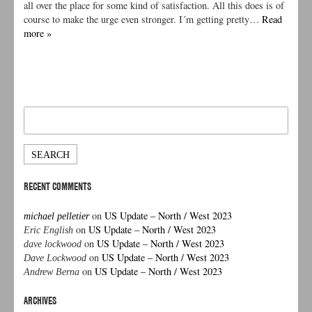
all over the place for some kind of satisfaction. All this does is of
course to make the urge even stronger. I´m getting pretty…
Read
more »
Search
for:
RECENT COMMENTS
on
US Update – North / West 2023
michael pelletier
on
US Update – North / West 2023
Eric English
on
US Update – North / West 2023
dave lockwood
on
US Update – North / West 2023
Dave Lockwood
on
US Update – North / West 2023
Andrew Berna
ARCHIVES