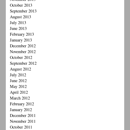
October 2013
September 2013
August 2013
July 2013
June 2013
February 2013
January 2013
December 2012
November 2012
October 2012
September 2012
August 2012
July 2012
June 2012
May 2012
April 2012
March 2012
February 2012
January 2012
December 2011
November 2011
October 2011