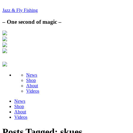
Jazz & Fly Fishing
– One second of magic –
News
Shop
About
Videos
News
Shop
About
Videos
Posts Tagged:
skues