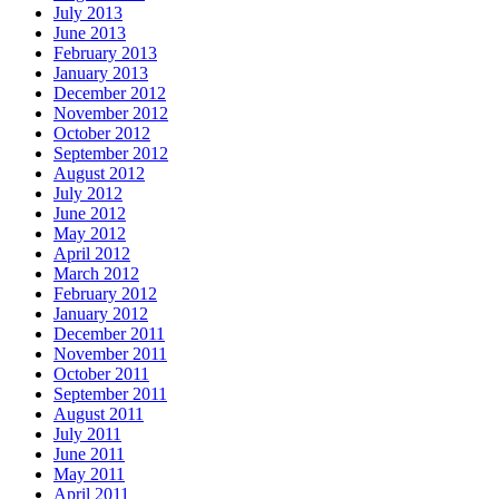
July 2013
June 2013
February 2013
January 2013
December 2012
November 2012
October 2012
September 2012
August 2012
July 2012
June 2012
May 2012
April 2012
March 2012
February 2012
January 2012
December 2011
November 2011
October 2011
September 2011
August 2011
July 2011
June 2011
May 2011
April 2011