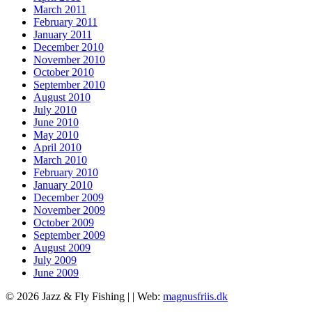
March 2011
February 2011
January 2011
December 2010
November 2010
October 2010
September 2010
August 2010
July 2010
June 2010
May 2010
April 2010
March 2010
February 2010
January 2010
December 2009
November 2009
October 2009
September 2009
August 2009
July 2009
June 2009
© 2026 Jazz & Fly Fishing | |
Web:
magnusfriis.dk