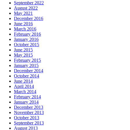
September 2022
August 2022
May 2021
December 2016
June 2016
March 2016
February 2016
January 2016
October 2015
June 2015
May 2015
February 2015
January 2015
December 2014
October 2014
June 2014
April 2014
March 2014
February 2014
January 2014
December 2013
November 2013
October 2013
September 2013
August 2013