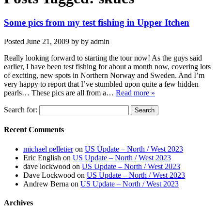
Some pics from my test fishing in Upper Itchen
Posted
June 21, 2009
by
by
admin
Really looking forward to starting the tour now! As the guys said
earlier, I have been test fishing for about a month now, covering lots
of exciting, new spots in Northern Norway and Sweden. And I’m
very happy to report that I’ve stumbled upon quite a few hidden
pearls… These pics are all from a…
Read more »
Search for:
Recent Comments
michael pelletier
on
US Update – North / West 2023
Eric English
on
US Update – North / West 2023
dave lockwood
on
US Update – North / West 2023
Dave Lockwood
on
US Update – North / West 2023
Andrew Berna
on
US Update – North / West 2023
Archives