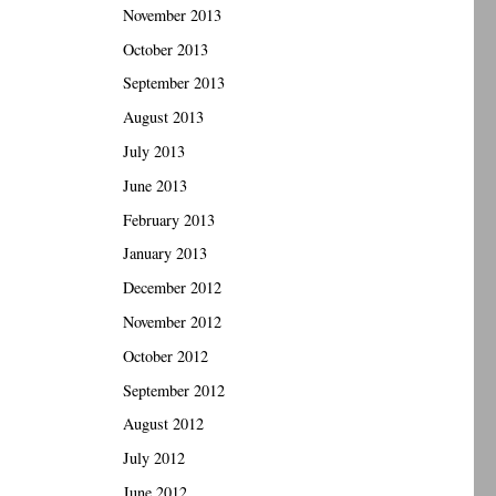
November 2013
October 2013
September 2013
August 2013
July 2013
June 2013
February 2013
January 2013
December 2012
November 2012
October 2012
September 2012
August 2012
July 2012
June 2012