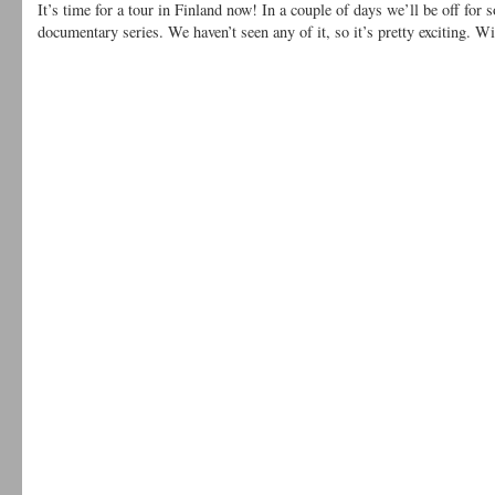
It’s time for a tour in Finland now! In a couple of days we’ll be off for 
documentary series. We haven’t seen any of it, so it’s pretty exciting. 