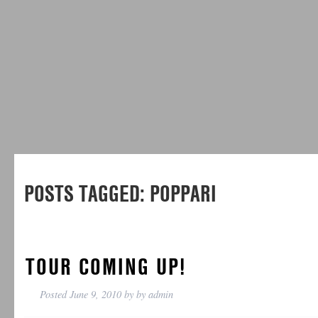
POSTS TAGGED:
POPPARI
TOUR COMING UP!
Posted
June 9, 2010
by
by
admin