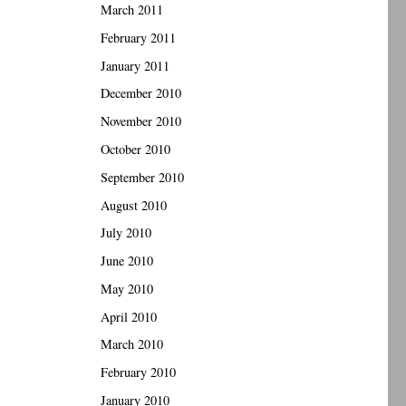
March 2011
February 2011
January 2011
December 2010
November 2010
October 2010
September 2010
August 2010
July 2010
June 2010
May 2010
April 2010
March 2010
February 2010
January 2010