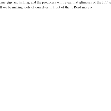
some gigs and fishing, and the producers will reveal first glimpses of the JFF t
Will we be making fools of ourselves in front of the…
Read more »