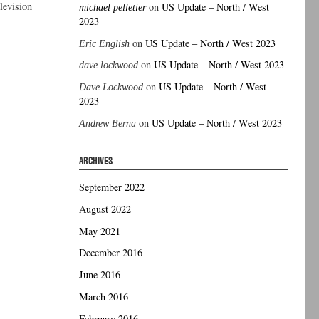
elevision
on
US Update – North / West
michael pelletier
2023
on
US Update – North / West 2023
Eric English
on
US Update – North / West 2023
dave lockwood
on
US Update – North / West
Dave Lockwood
2023
on
US Update – North / West 2023
Andrew Berna
ARCHIVES
September 2022
August 2022
May 2021
December 2016
June 2016
March 2016
February 2016