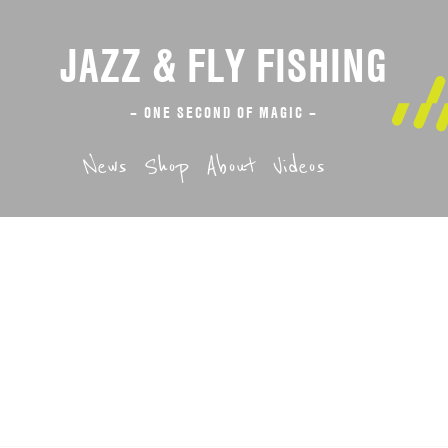
JAZZ & FLY FISHING
– ONE SECOND OF MAGIC –
News
Shop
About
Videos