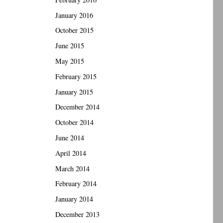
January 2016
October 2015
June 2015
May 2015
February 2015
January 2015
December 2014
October 2014
June 2014
April 2014
March 2014
February 2014
January 2014
December 2013