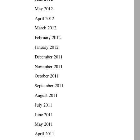
May 2012
April 2012
March 2012
February 2012
January 2012
December 2011
November 2011
October 2011
September 2011
August 2011
July 2011
June 2011
May 2011
April 2011