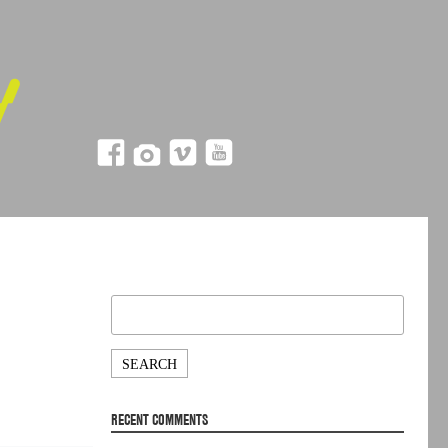
Search
for:
RECENT COMMENTS