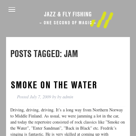
JAZZ & FLY FISHING
– ONE SECOND OF MAGIC –
POSTS TAGGED:
JAM
SMOKE ON THE WATER
Posted
July 7, 2009
by
by
admin
Driving, driving, driving. It’s a long way from Northern Norway
to Middle Finland. As usual, we were jamming a lot in the car,
and today the repertoire consisted of rock classics like ”Smoke on
the Water”, ”Enter Sandman”, ”Back in Black” etc. Fredrik´s
singing is fantastic. He is very skilled at coming up with