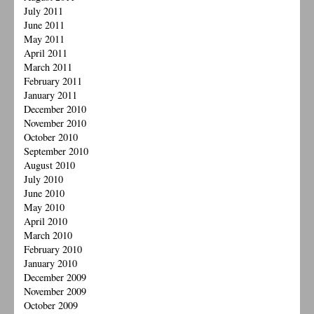
July 2011
June 2011
May 2011
April 2011
March 2011
February 2011
January 2011
December 2010
November 2010
October 2010
September 2010
August 2010
July 2010
June 2010
May 2010
April 2010
March 2010
February 2010
January 2010
December 2009
November 2009
October 2009