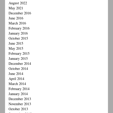
August 2022
May 2021
December 2016
June 2016
March 2016
February 2016
January 2016
October 2015
June 2015
May 2015
February 2015
January 2015
December 2014
October 2014
June 2014
April 2014
March 2014
February 2014
January 2014
December 2013
November 2013
October 2013