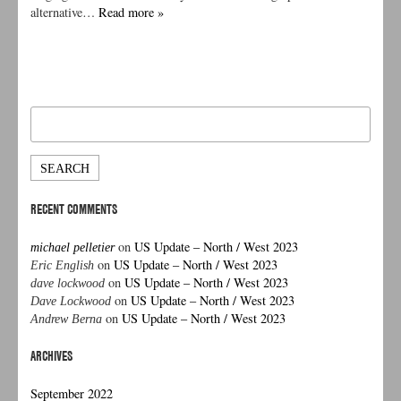
alternative…
Read more »
Search
for:
RECENT COMMENTS
on
US Update – North / West 2023
michael pelletier
on
US Update – North / West 2023
Eric English
on
US Update – North / West 2023
dave lockwood
on
US Update – North / West 2023
Dave Lockwood
on
US Update – North / West 2023
Andrew Berna
ARCHIVES
September 2022