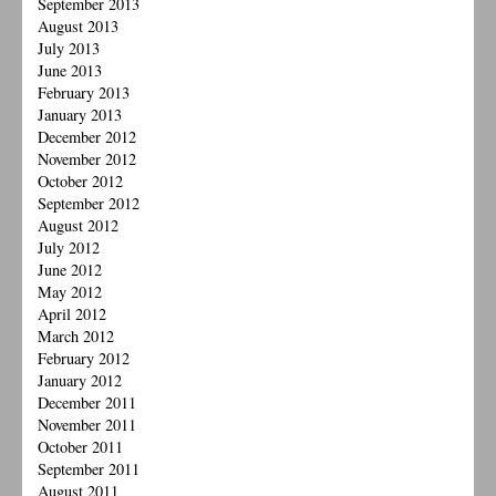
September 2013
August 2013
July 2013
June 2013
February 2013
January 2013
December 2012
November 2012
October 2012
September 2012
August 2012
July 2012
June 2012
May 2012
April 2012
March 2012
February 2012
January 2012
December 2011
November 2011
October 2011
September 2011
August 2011