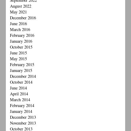
September 2022
August 2022
May 2021
December 2016
June 2016
March 2016
February 2016
January 2016
October 2015
June 2015
May 2015
February 2015
January 2015
December 2014
October 2014
June 2014
April 2014
March 2014
February 2014
January 2014
December 2013
November 2013
October 2013