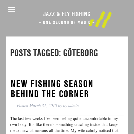
JAZZ & FLY FISHING
– ONE SECOND OF MAGIC –
POSTS TAGGED:
GÖTEBORG
NEW FISHING SEASON
BEHIND THE CORNER
Posted
March 31, 2010
by
by
admin
The last few weeks I’ve been feeling quite uncomfortable in my
own body. It’s like there’s something crawling inside that keeps
me somewhat nervous all the time. My wife calmly noticed that