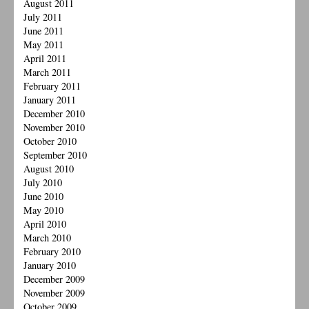
August 2011
July 2011
June 2011
May 2011
April 2011
March 2011
February 2011
January 2011
December 2010
November 2010
October 2010
September 2010
August 2010
July 2010
June 2010
May 2010
April 2010
March 2010
February 2010
January 2010
December 2009
November 2009
October 2009