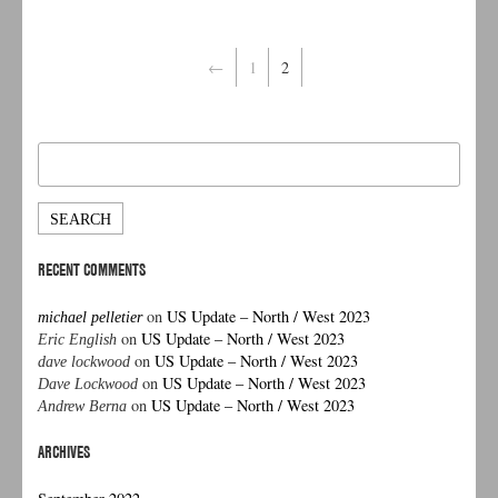
←
1
2
Search
for:
RECENT COMMENTS
on
US Update – North / West 2023
michael pelletier
on
US Update – North / West 2023
Eric English
on
US Update – North / West 2023
dave lockwood
on
US Update – North / West 2023
Dave Lockwood
on
US Update – North / West 2023
Andrew Berna
ARCHIVES