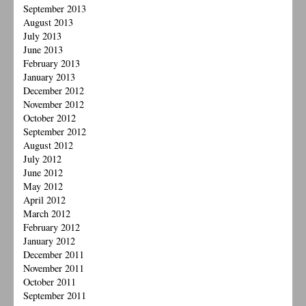
September 2013
August 2013
July 2013
June 2013
February 2013
January 2013
December 2012
November 2012
October 2012
September 2012
August 2012
July 2012
June 2012
May 2012
April 2012
March 2012
February 2012
January 2012
December 2011
November 2011
October 2011
September 2011