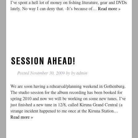
I’ve spent a hell lot of money on fishing literature, gear and DVDs
lately. No way I can deny that. -It’s because of…
Read more »
SESSION AHEAD!
Posted
November 30, 2009
by
by
admin
We are soon having a rehearsal/planning weekend in Gothenburg.
The studio session for the album recording has been booked for
spring 2010 and now we will be working on some new tunes. I’ve
just finished a new tune in 12/8, called Kiruna Grand Central (a
strange incident happened to me once at the Kiruna Station…
Read more »