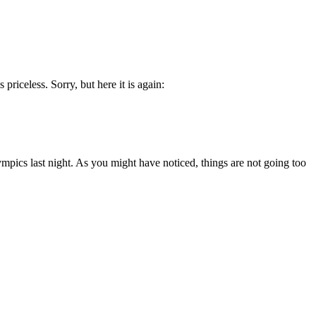
priceless. Sorry, but here it is again:
mpics last night. As you might have noticed, things are not going too