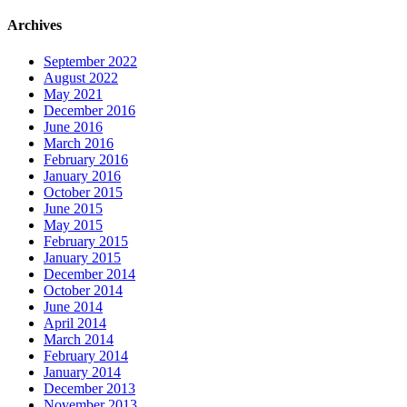
Archives
September 2022
August 2022
May 2021
December 2016
June 2016
March 2016
February 2016
January 2016
October 2015
June 2015
May 2015
February 2015
January 2015
December 2014
October 2014
June 2014
April 2014
March 2014
February 2014
January 2014
December 2013
November 2013