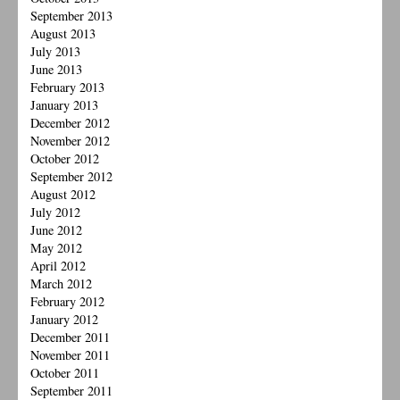
September 2013
August 2013
July 2013
June 2013
February 2013
January 2013
December 2012
November 2012
October 2012
September 2012
August 2012
July 2012
June 2012
May 2012
April 2012
March 2012
February 2012
January 2012
December 2011
November 2011
October 2011
September 2011