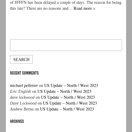
of JFFFN has been delayed a couple of days. The reason for being
this late? There are no reasons and…
Read more »
Search
for:
RECENT COMMENTS
on
US Update – North / West 2023
michael pelletier
on
US Update – North / West 2023
Eric English
on
US Update – North / West 2023
dave lockwood
on
US Update – North / West 2023
Dave Lockwood
on
US Update – North / West 2023
Andrew Berna
ARCHIVES