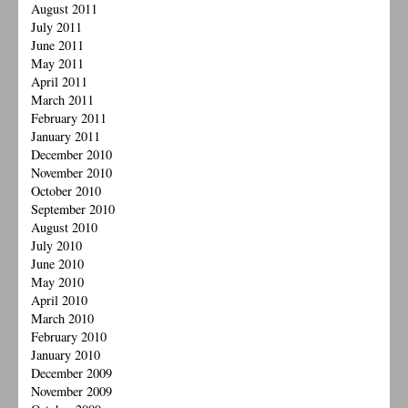
August 2011
July 2011
June 2011
May 2011
April 2011
March 2011
February 2011
January 2011
December 2010
November 2010
October 2010
September 2010
August 2010
July 2010
June 2010
May 2010
April 2010
March 2010
February 2010
January 2010
December 2009
November 2009