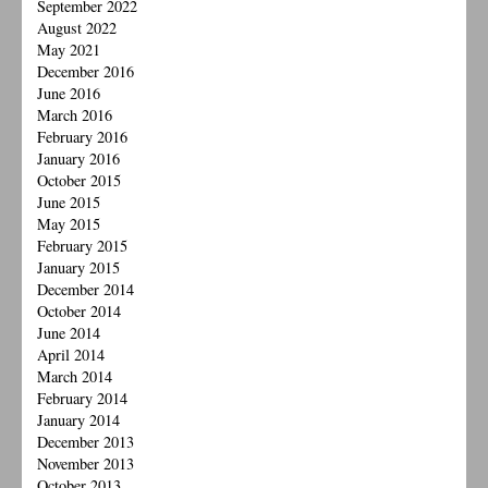
September 2022
August 2022
May 2021
December 2016
June 2016
March 2016
February 2016
January 2016
October 2015
June 2015
May 2015
February 2015
January 2015
December 2014
October 2014
June 2014
April 2014
March 2014
February 2014
January 2014
December 2013
November 2013
October 2013