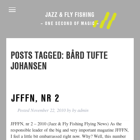
JAZZ & FLY FISHING
– ONE SECOND OF MAGIC –
POSTS TAGGED:
BÅRD TUFTE
JOHANSEN
JFFFN, NR 2
Posted
November 22, 2010
by
by
admin
JFFFN, nr 2 – 2010 (Jazz & Fly Fishing Flying News) As the
responsible leader of the big and very important magazine JFFFN,
I feel a little bit embarrassed right now. Why? Well, this number