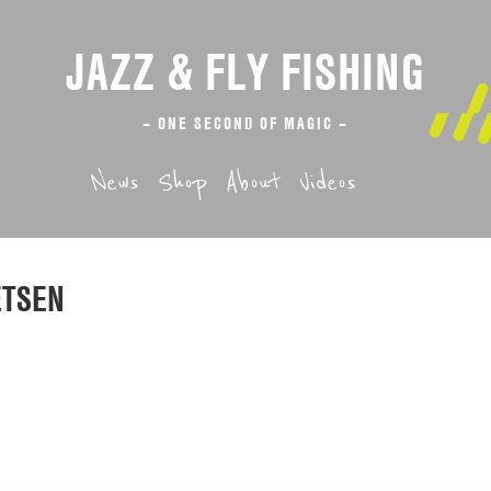
JAZZ & FLY FISHING
– ONE SECOND OF MAGIC –
News
Shop
About
Videos
ETSEN