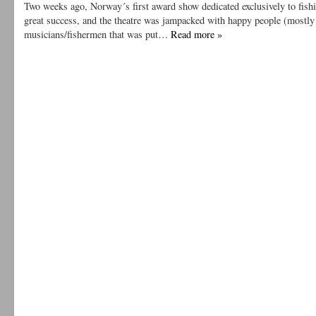
Two weeks ago, Norway´s first award show dedicated exclusively to fish
great success, and the theatre was jampacked with happy people (mostly
musicians/fishermen that was put…
Read more »