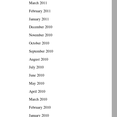
March 2011
February 2011
January 2011
December 2010
November 2010
October 2010
September 2010
August 2010
July 2010
June 2010
May 2010
April 2010
March 2010
February 2010
January 2010