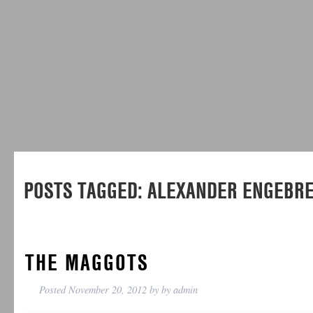
POSTS TAGGED:
ALEXANDER ENGEBR
THE MAGGOTS
Posted
November 20, 2012
by
by
admin