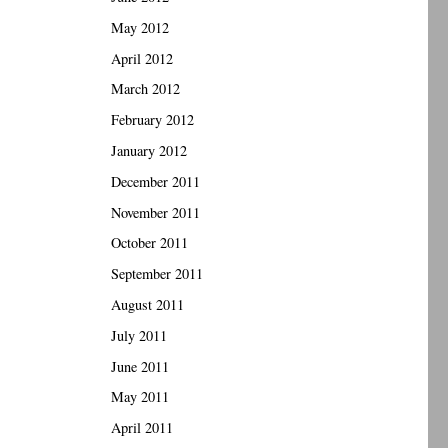
May 2012
April 2012
March 2012
February 2012
January 2012
December 2011
November 2011
October 2011
September 2011
August 2011
July 2011
June 2011
May 2011
April 2011