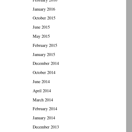
January 2016
October 2015
June 2015
May 2015
February 2015
January 2015
December 2014
October 2014
June 2014
April 2014
March 2014
February 2014
January 2014
December 2013