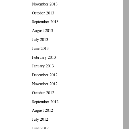
November 2013
October 2013
September 2013
August 2013
July 2013
June 2013
February 2013
January 2013
December 2012
November 2012
October 2012
September 2012
August 2012
July 2012
June 2012