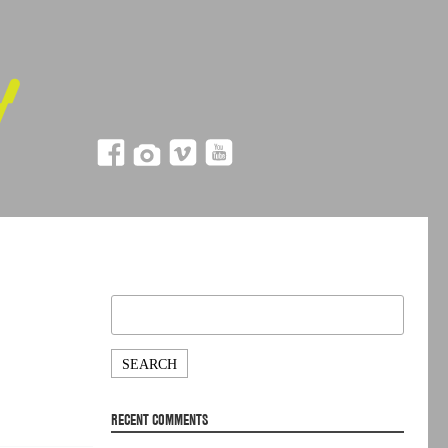
Search
for:
RECENT COMMENTS