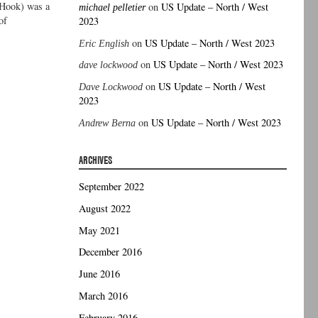
 Hook) was a
on
US Update – North / West
michael pelletier
of
2023
on
US Update – North / West 2023
Eric English
on
US Update – North / West 2023
dave lockwood
on
US Update – North / West
Dave Lockwood
2023
on
US Update – North / West 2023
Andrew Berna
ARCHIVES
September 2022
August 2022
May 2021
December 2016
June 2016
March 2016
February 2016