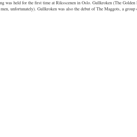
ing was held for the first time at Riksscenen in Oslo. Gullkroken (The Golden
 men, unfortunately). Gullkroken was also the debut of The Maggots, a group 