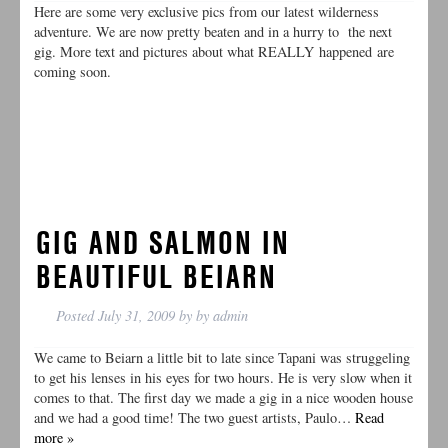
Here are some very exclusive pics from our latest wilderness
adventure. We are now pretty beaten and in a hurry to the next
gig. More text and pictures about what REALLY happened are
coming soon.
GIG AND SALMON IN
BEAUTIFUL BEIARN
Posted
July 31, 2009
by
by
admin
We came to Beiarn a little bit to late since Tapani was struggeling
to get his lenses in his eyes for two hours. He is very slow when it
comes to that. The first day we made a gig in a nice wooden house
and we had a good time! The two guest artists, Paulo…
Read
more »