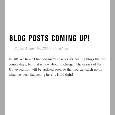
BLOG POSTS COMING UP!
Posted
August 19, 2009
by
by
admin
Hi all! We haven’t had too many chances for posting blogs the last
couple days, but that is now about to change! The diaries of the
JFF expedition will be updated soon so that you can catch up on
what has been happening here… Hold tight!