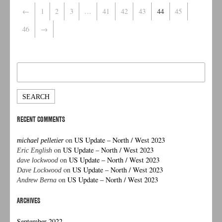
←
1
2
3
…
41
42
43
44
45
46
→
Search
for:
RECENT COMMENTS
on
US Update – North / West 2023
michael pelletier
on
US Update – North / West 2023
Eric English
on
US Update – North / West 2023
dave lockwood
on
US Update – North / West 2023
Dave Lockwood
on
US Update – North / West 2023
Andrew Berna
ARCHIVES
September 2022