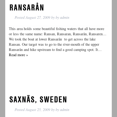
RANSARÅN
Posted
August 27, 2009
by
by
admin
This area holds some beautiful fishing waters that all have more
or less the same name: Ransan, Ransaran, Ransarån, Ransaren…
We took the boat at lower Ransarån to get across the lake
Ransan. Our target was to go to the river-mouth of the upper
Ransarån and hike upstream to find a good camping spot. It…
Read more »
SAXNÄS, SWEDEN
Posted
August 25, 2009
by
by
admin