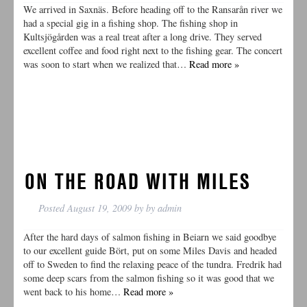
We arrived in Saxnäs. Before heading off to the Ransarån river we
had a special gig in a fishing shop. The fishing shop in
Kultsjögården was a real treat after a long drive. They served
excellent coffee and food right next to the fishing gear. The concert
was soon to start when we realized that…
Read more »
ON THE ROAD WITH MILES
Posted
August 19, 2009
by
by
admin
After the hard days of salmon fishing in Beiarn we said goodbye
to our excellent guide Bört, put on some Miles Davis and headed
off to Sweden to find the relaxing peace of the tundra. Fredrik had
some deep scars from the salmon fishing so it was good that we
went back to his home…
Read more »