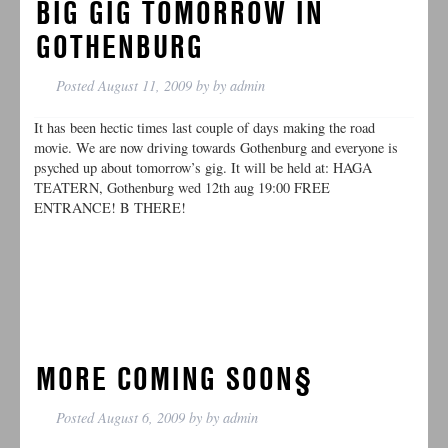
BIG GIG TOMORROW IN
GOTHENBURG
Posted
August 11, 2009
by
by
admin
It has been hectic times last couple of days making the road
movie. We are now driving towards Gothenburg and everyone is
psyched up about tomorrow’s gig. It will be held at: HAGA
TEATERN, Gothenburg wed 12th aug 19:00 FREE
ENTRANCE! B THERE!
MORE COMING SOON§
Posted
August 6, 2009
by
by
admin