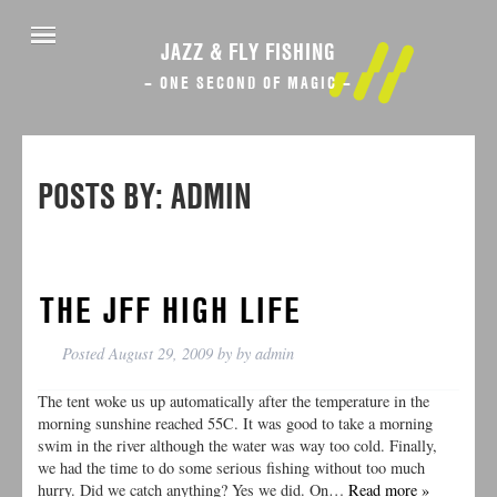
JAZZ & FLY FISHING
– ONE SECOND OF MAGIC –
POSTS BY:
ADMIN
THE JFF HIGH LIFE
Posted
August 29, 2009
by
by
admin
The tent woke us up automatically after the temperature in the
morning sunshine reached 55C. It was good to take a morning
swim in the river although the water was way too cold. Finally,
we had the time to do some serious fishing without too much
hurry. Did we catch anything? Yes we did. On…
Read more »