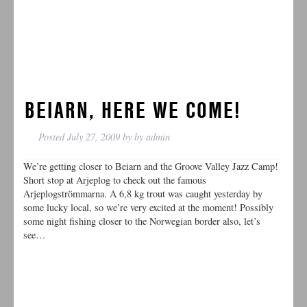
BEIARN, HERE WE COME!
Posted
July 27, 2009
by
by
admin
We’re getting closer to Beiarn and the Groove Valley Jazz Camp!
Short stop at Arjeplog to check out the famous
Arjeplogströmmarna. A 6,8 kg trout was caught yesterday by
some lucky local, so we’re very excited at the moment! Possibly
some night fishing closer to the Norwegian border also, let’s
see…