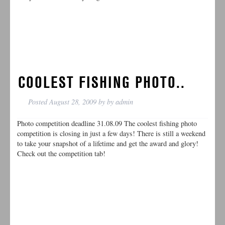
COOLEST FISHING PHOTO..
Posted
August 28, 2009
by
by
admin
Photo competition deadline 31.08.09 The coolest fishing photo
competition is closing in just a few days! There is still a weekend
to take your snapshot of a lifetime and get the award and glory!
Check out the competition tab!