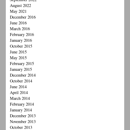
August 2022
May 2021
December 2016
June 2016
March 2016
February 2016
January 2016
October 2015
June 2015
May 2015
February 2015
January 2015
December 2014
October 2014
June 2014
April 2014
March 2014
February 2014
January 2014
December 2013
November 2013
October 2013