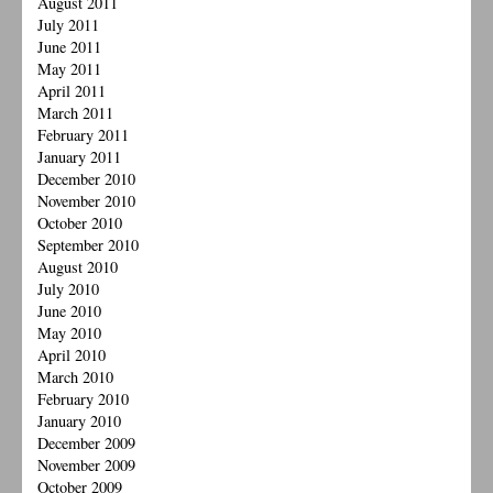
August 2011
July 2011
June 2011
May 2011
April 2011
March 2011
February 2011
January 2011
December 2010
November 2010
October 2010
September 2010
August 2010
July 2010
June 2010
May 2010
April 2010
March 2010
February 2010
January 2010
December 2009
November 2009
October 2009