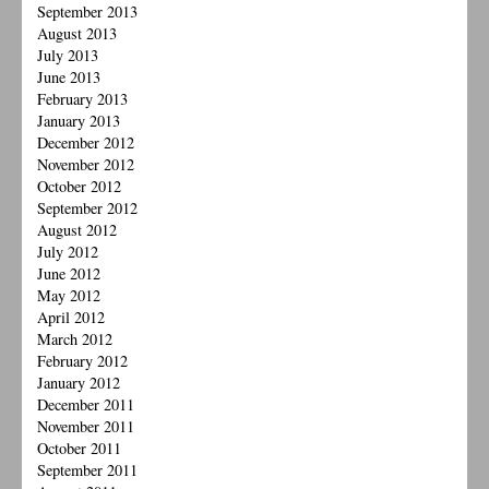
September 2013
August 2013
July 2013
June 2013
February 2013
January 2013
December 2012
November 2012
October 2012
September 2012
August 2012
July 2012
June 2012
May 2012
April 2012
March 2012
February 2012
January 2012
December 2011
November 2011
October 2011
September 2011