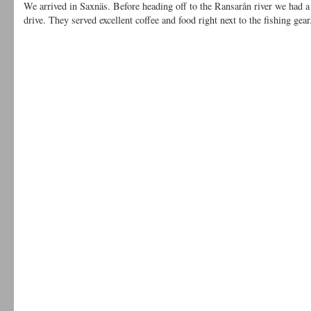
We arrived in Saxnäs. Before heading off to the Ransarån river we had a s
drive. They served excellent coffee and food right next to the fishing g