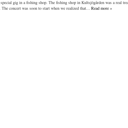
pecial gig in a fishing shop. The fishing shop in Kultsjögården was a real trea
ear. The concert was soon to start when we realized that…
Read more »