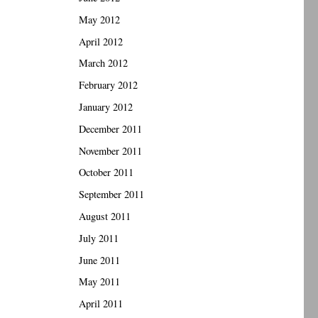
May 2012
April 2012
March 2012
February 2012
January 2012
December 2011
November 2011
October 2011
September 2011
August 2011
July 2011
June 2011
May 2011
April 2011