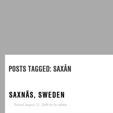
POSTS TAGGED:
SAXÅN
SAXNÄS, SWEDEN
Posted
August 25, 2009
by
by
admin