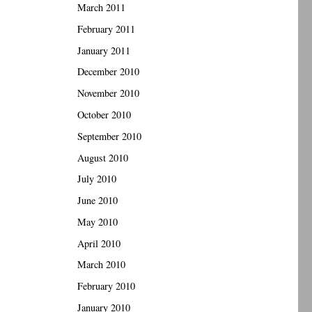
March 2011
February 2011
January 2011
December 2010
November 2010
October 2010
September 2010
August 2010
July 2010
June 2010
May 2010
April 2010
March 2010
February 2010
January 2010