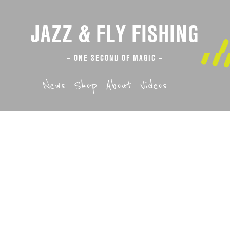
JAZZ & FLY FISHING
– ONE SECOND OF MAGIC –
News
Shop
About
Videos