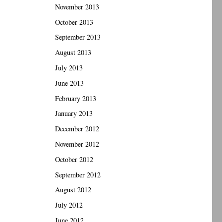
November 2013
October 2013
September 2013
August 2013
July 2013
June 2013
February 2013
January 2013
December 2012
November 2012
October 2012
September 2012
August 2012
July 2012
June 2012