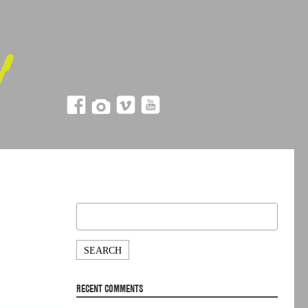
Search
for:
RECENT COMMENTS