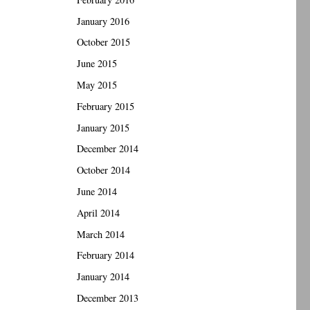
January 2016
October 2015
June 2015
May 2015
February 2015
January 2015
December 2014
October 2014
June 2014
April 2014
March 2014
February 2014
January 2014
December 2013