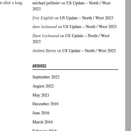
t after a long
on
US Update – North / West
michael pelletier
2023
on
US Update – North / West 2023
Eric English
on
US Update – North / West 2023
dave lockwood
on
US Update – North / West
Dave Lockwood
2023
on
US Update – North / West 2023
Andrew Berna
ARCHIVES
September 2022
August 2022
May 2021
December 2016
June 2016
March 2016
February 2016