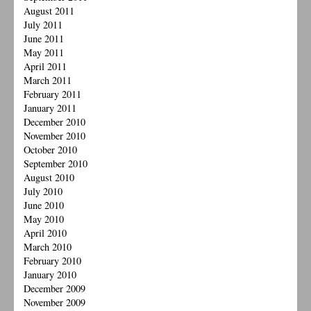
August 2011
July 2011
June 2011
May 2011
April 2011
March 2011
February 2011
January 2011
December 2010
November 2010
October 2010
September 2010
August 2010
July 2010
June 2010
May 2010
April 2010
March 2010
February 2010
January 2010
December 2009
November 2009