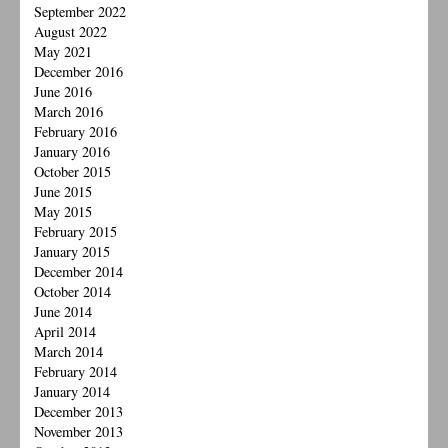
September 2022
August 2022
May 2021
December 2016
June 2016
March 2016
February 2016
January 2016
October 2015
June 2015
May 2015
February 2015
January 2015
December 2014
October 2014
June 2014
April 2014
March 2014
February 2014
January 2014
December 2013
November 2013