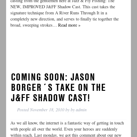
casting from the gentlemen here at Jazz & Fly Fishing: The
NEW, IMPROVED J&FF Shadow Cast. This cast takes the
signature technique from A River Runs Through It in a
completely new direction, and serves to finally tie together the
broad, sweeping strokes…
Read more »
COMING SOON: JASON
BORGER´S TAKE ON THE
J&FF SHADOW CAST!
Posted
November 18, 2010
by
by
admin
As we all know, the internet is a fantastic way of getting in touch
with people all over the world. Even your heroes are suddenly
within reach. Last monday, we got this comment about our new