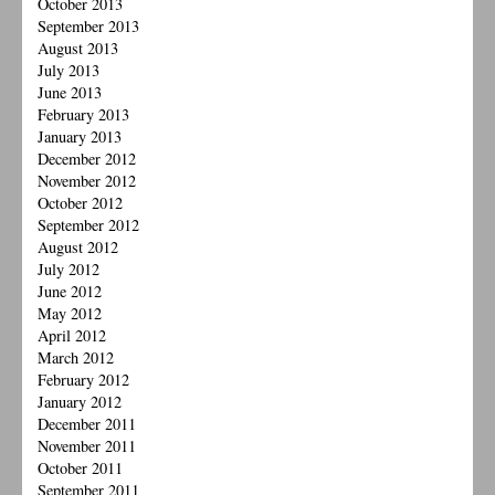
October 2013
September 2013
August 2013
July 2013
June 2013
February 2013
January 2013
December 2012
November 2012
October 2012
September 2012
August 2012
July 2012
June 2012
May 2012
April 2012
March 2012
February 2012
January 2012
December 2011
November 2011
October 2011
September 2011