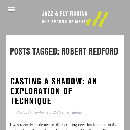
JAZZ & FLY FISHING
– ONE SECOND OF MAGIC –
POSTS TAGGED:
ROBERT REDFORD
CASTING A SHADOW: AN
EXPLORATION OF
TECHNIQUE
Posted
November 19, 2010
by
by
admin
I was recently made aware of an exciting new development in fly