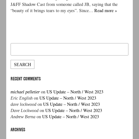
J&FF Shadow Cast from someone called JB, saying that the
“beauty of it brings tears to my eyes”. Since…
Read more »
Search
for:
RECENT COMMENTS
on
US Update – North / West 2023
michael pelletier
on
US Update – North / West 2023
Eric English
on
US Update – North / West 2023
dave lockwood
on
US Update – North / West 2023
Dave Lockwood
on
US Update – North / West 2023
Andrew Berna
ARCHIVES