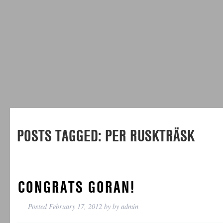
POSTS TAGGED:
PER RUSKTRÄSK
CONGRATS GORAN!
Posted
February 17, 2012
by
by
admin