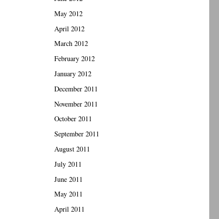
May 2012
April 2012
March 2012
February 2012
January 2012
December 2011
November 2011
October 2011
September 2011
August 2011
July 2011
June 2011
May 2011
April 2011