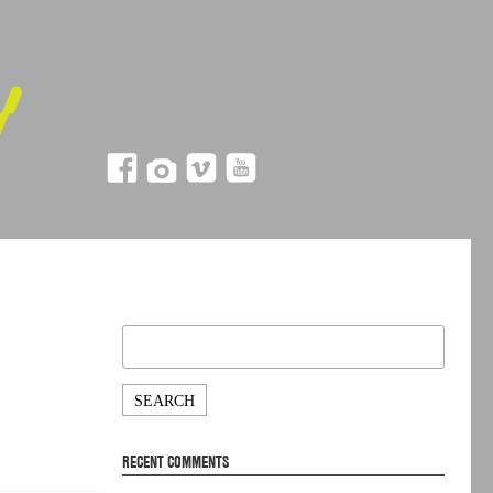
Search
for:
RECENT COMMENTS