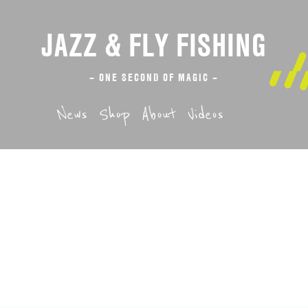
JAZZ & FLY FISHING
– ONE SECOND OF MAGIC –
News
Shop
About
Videos