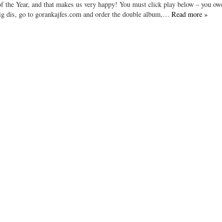
the Year, and that makes us very happy! You must click play below – you owe 
 dig dis, go to gorankajfes.com and order the double album,…
Read more »