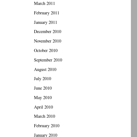
March 2011
February 2011
January 2011
December 2010
November 2010
October 2010
September 2010
August 2010
July 2010
June 2010
May 2010
April 2010
March 2010
February 2010
January 2010