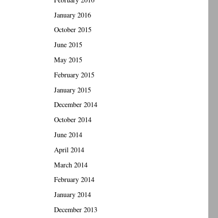
January 2016
October 2015
June 2015
May 2015
February 2015
January 2015
December 2014
October 2014
June 2014
April 2014
March 2014
February 2014
January 2014
December 2013