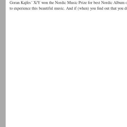
Goran Kajfes´ X/Y won the Nordic Music Prize for best Nordic Album of 
to experience this beautiful music. And if (when) you find out that you