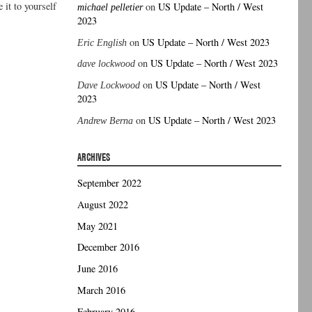
it to yourself
on
US Update – North / West
michael pelletier
2023
on
US Update – North / West 2023
Eric English
on
US Update – North / West 2023
dave lockwood
on
US Update – North / West
Dave Lockwood
2023
on
US Update – North / West 2023
Andrew Berna
ARCHIVES
September 2022
August 2022
May 2021
December 2016
June 2016
March 2016
February 2016