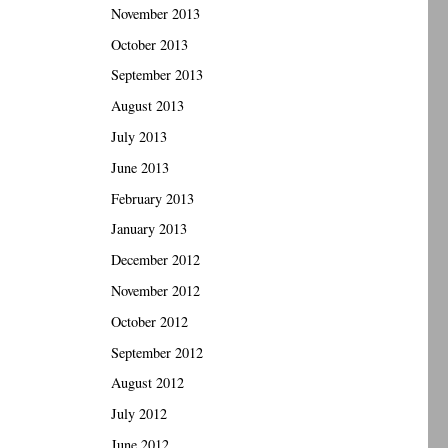
November 2013
October 2013
September 2013
August 2013
July 2013
June 2013
February 2013
January 2013
December 2012
November 2012
October 2012
September 2012
August 2012
July 2012
June 2012