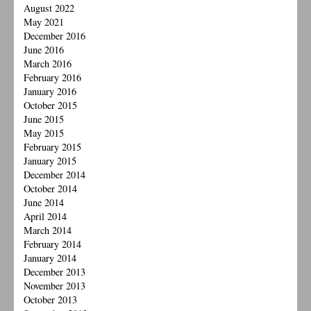
August 2022
May 2021
December 2016
June 2016
March 2016
February 2016
January 2016
October 2015
June 2015
May 2015
February 2015
January 2015
December 2014
October 2014
June 2014
April 2014
March 2014
February 2014
January 2014
December 2013
November 2013
October 2013