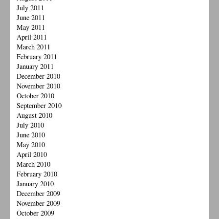
July 2011
June 2011
May 2011
April 2011
March 2011
February 2011
January 2011
December 2010
November 2010
October 2010
September 2010
August 2010
July 2010
June 2010
May 2010
April 2010
March 2010
February 2010
January 2010
December 2009
November 2009
October 2009