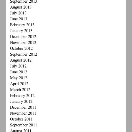
September 2013
August 2013
July 2013
June 2013
February 2013
January 2013
December 2012
November 2012
October 2012
September 2012
August 2012
July 2012
June 2012
May 2012
April 2012
March 2012
February 2012
January 2012
December 2011
November 2011
October 2011
September 2011
August 2011