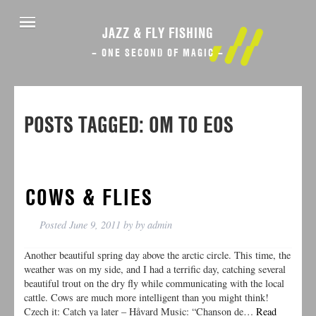
JAZZ & FLY FISHING
– ONE SECOND OF MAGIC –
POSTS TAGGED:
OM TO EOS
COWS & FLIES
Posted
June 9, 2011
by
by
admin
Another beautiful spring day above the arctic circle. This time, the
weather was on my side, and I had a terrific day, catching several
beautiful trout on the dry fly while communicating with the local
cattle. Cows are much more intelligent than you might think!
Czech it: Catch ya later – Håvard Music: “Chanson de…
Read