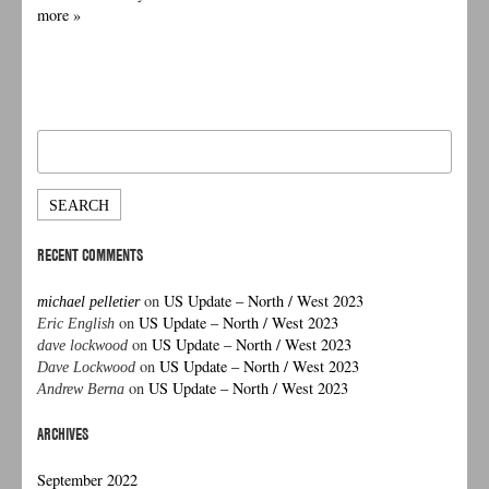
more »
Search
for:
RECENT COMMENTS
on
US Update – North / West 2023
michael pelletier
on
US Update – North / West 2023
Eric English
on
US Update – North / West 2023
dave lockwood
on
US Update – North / West 2023
Dave Lockwood
on
US Update – North / West 2023
Andrew Berna
ARCHIVES
September 2022