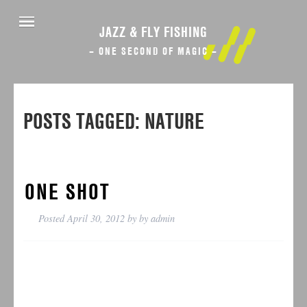
JAZZ & FLY FISHING
– ONE SECOND OF MAGIC –
POSTS TAGGED:
NATURE
ONE SHOT
Posted
April 30, 2012
by
by
admin