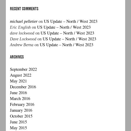
RECENT COMMENTS
on
US Update – North / West 2023
michael pelletier
on
US Update – North / West 2023
Eric English
on
US Update – North / West 2023
dave lockwood
on
US Update – North / West 2023
Dave Lockwood
on
US Update – North / West 2023
Andrew Berna
ARCHIVES
September 2022
August 2022
May 2021
December 2016
June 2016
March 2016
February 2016
January 2016
October 2015
June 2015
May 2015