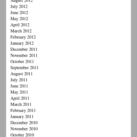
August 2012
July 2012
June 2012
May 2012
April 2012
March 2012
February 2012
January 2012
December 2011
November 2011
October 2011
September 2011
August 2011
July 2011
June 2011
May 2011
April 2011
March 2011
February 2011
January 2011
December 2010
November 2010
October 2010