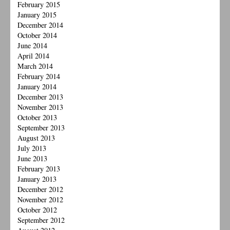
February 2015
January 2015
December 2014
October 2014
June 2014
April 2014
March 2014
February 2014
January 2014
December 2013
November 2013
October 2013
September 2013
August 2013
July 2013
June 2013
February 2013
January 2013
December 2012
November 2012
October 2012
September 2012