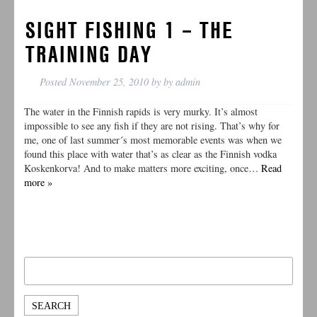
SIGHT FISHING 1 – THE
TRAINING DAY
Posted
November 25, 2010
by
by
admin
The water in the Finnish rapids is very murky. It’s almost
impossible to see any fish if they are not rising. That’s why for
me, one of last summer´s most memorable events was when we
found this place with water that’s as clear as the Finnish vodka
Koskenkorva! And to make matters more exciting, once…
Read
more »
Search
for: