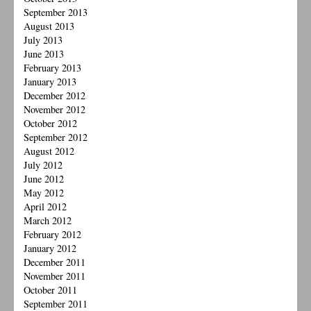
September 2013
August 2013
July 2013
June 2013
February 2013
January 2013
December 2012
November 2012
October 2012
September 2012
August 2012
July 2012
June 2012
May 2012
April 2012
March 2012
February 2012
January 2012
December 2011
November 2011
October 2011
September 2011