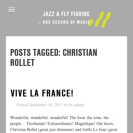
JAZZ & FLY FISHING
– ONE SECOND OF MAGIC –
POSTS TAGGED:
CHRISTIAN
ROLLET
VIVE LA FRANCE!
Posted
September 14, 2011
by
by
admin
Wonderful, wonderful, wonderful! The food, the wine, the
people… Tresbienne! Extraordinaire! Magnifique! Our hosts,
Christian Rollet (great jazz drummer) and Joëlle Le Jean (great