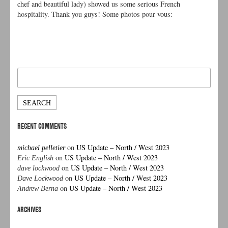
chef and beautiful lady) showed us some serious French
hospitality. Thank you guys! Some photos pour vous:
Search
for:
RECENT COMMENTS
on
US Update – North / West 2023
michael pelletier
on
US Update – North / West 2023
Eric English
on
US Update – North / West 2023
dave lockwood
on
US Update – North / West 2023
Dave Lockwood
on
US Update – North / West 2023
Andrew Berna
ARCHIVES