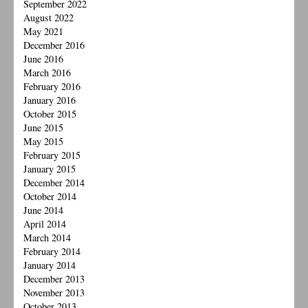
September 2022
August 2022
May 2021
December 2016
June 2016
March 2016
February 2016
January 2016
October 2015
June 2015
May 2015
February 2015
January 2015
December 2014
October 2014
June 2014
April 2014
March 2014
February 2014
January 2014
December 2013
November 2013
October 2013