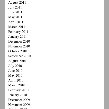
August 2011
July 2011
June 2011
May 2011
April 2011
March 2011
February 2011
January 2011
December 2010
November 2010
October 2010
September 2010
August 2010
July 2010
June 2010
May 2010
April 2010
March 2010
February 2010
January 2010
December 2009
November 2009