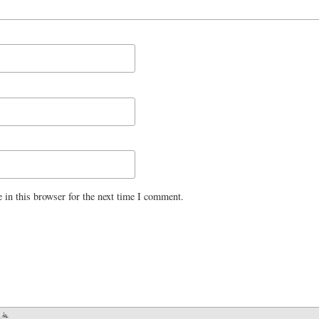
 in this browser for the next time I comment.
.dk