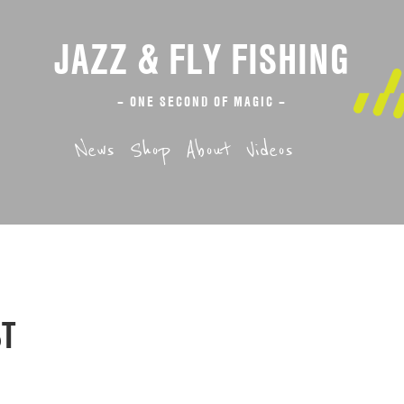
JAZZ & FLY FISHING
– ONE SECOND OF MAGIC –
News
Shop
About
Videos
ST