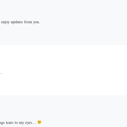
l enjoy updates from you.
…
ings tears to my eyes…