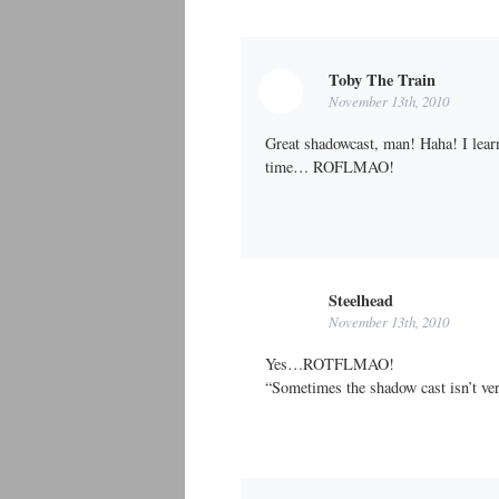
Toby The Train
November 13th, 2010
Great shadowcast, man! Haha! I learne
time… ROFLMAO!
Steelhead
November 13th, 2010
Yes…ROTFLMAO!
“Sometimes the shadow cast isn’t v