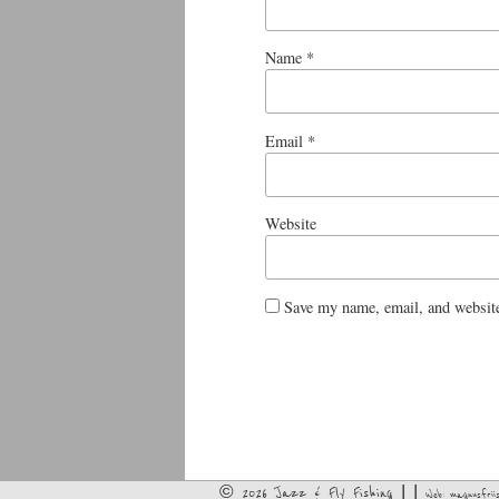
Name
*
Email
*
Website
Save my name, email, and website
© 2026 Jazz & Fly Fishing | |
Web:
magnusfriis