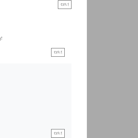
REPLY
g!
REPLY
REPLY