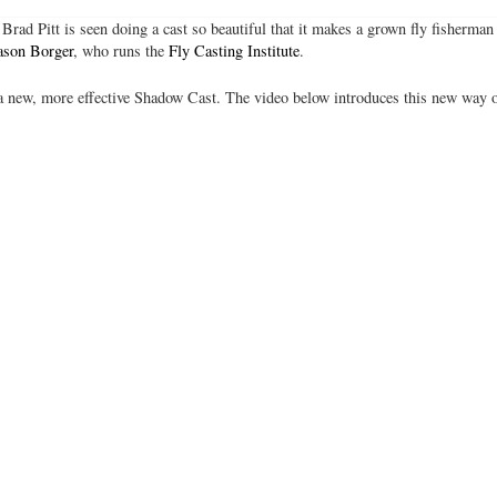
Brad Pitt is seen doing a cast so beautiful that it makes a grown fly fisherman
ason Borger
, who runs the
Fly Casting Institute
.
 new, more effective Shadow Cast. The video below introduces this new way o