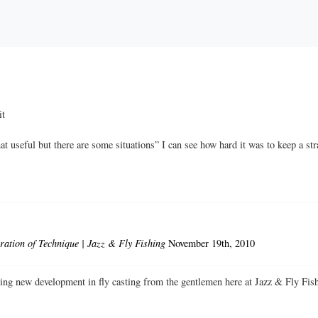
it
t useful but there are some situations” I can see how hard it was to keep a str
ation of Technique | Jazz & Fly Fishing
November 19th, 2010
iting new development in fly casting from the gentlemen here at Jazz & F