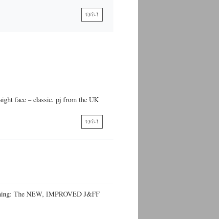
REPLY
aight face – classic. pj from the UK
REPLY
ly Fishing: The NEW, IMPROVED J&FF