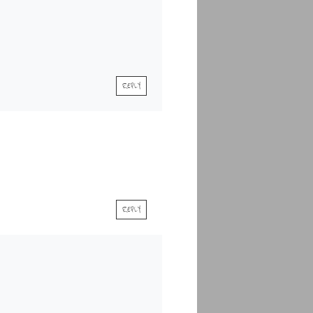
REPLY
REPLY