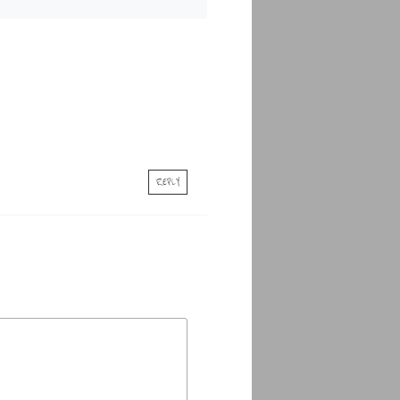
REPLY