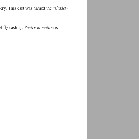
 cry. This cast was named the “
shadow
f fly casting.
Poetry in motion
is