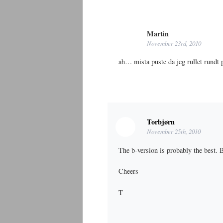
Martin
November 23rd, 2010
ah… mista puste da jeg rullet rundt
Torbjørn
November 25th, 2010
The b-version is probably the best.
Cheers
T