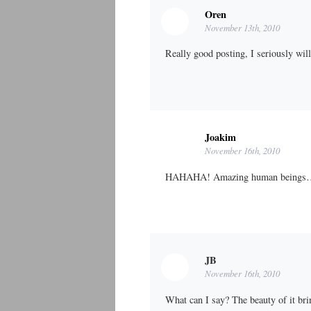
Oren
November 13th, 2010
Really good posting, I seriously wil
Joakim
November 16th, 2010
HAHAHA! Amazing human beings
JB
November 16th, 2010
What can I say? The beauty of it br