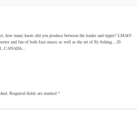
cast, how many knots did you produce between the leader and tippet? LMAO!
porter and fan of both Jazz music as well as the art of fly fishing…;D
R, CANADA…
shed.
Required fields are marked
*