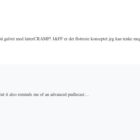
 på gulvet med latterCRAMP! J&FF er det flotteste konseptet jeg kan tenke me
 But it also reminds me of an advanced pudlecast…