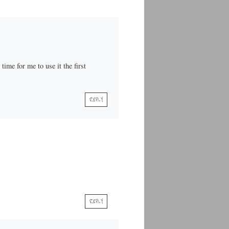
time for me to use it the first
REPLY
REPLY