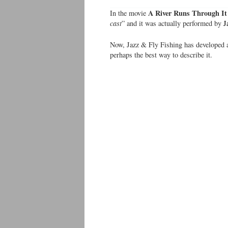
A River Runs Through It
In the movie
cast
” and it was actually performed by
J
Now, Jazz & Fly Fishing has developed a
perhaps the best way to describe it.