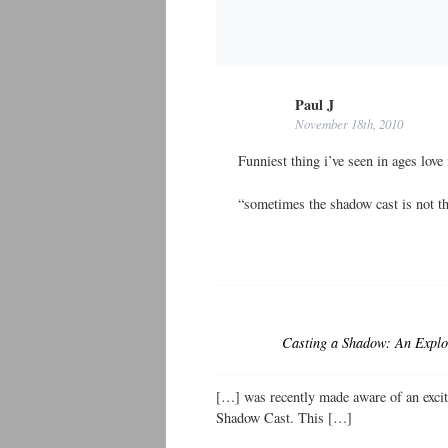
Paul J
November 18th, 2010
Funniest thing i’ve seen in ages love 
“sometimes the shadow cast is not tha
Casting a Shadow: An Explor
[…] was recently made aware of an exc
Shadow Cast. This […]