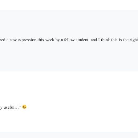
d a new expression this week by a fellow student, and I think this is the right 
ery useful…”