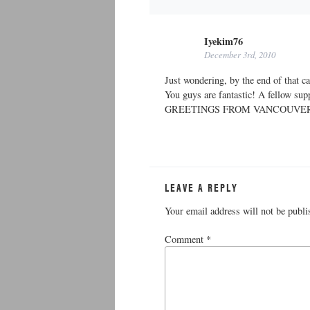
Iyekim76
December 3rd, 2010
Just wondering, by the end of that 
You guys are fantastic! A fellow sup
GREETINGS FROM VANCOUVE
LEAVE A REPLY
Your email address will not be publi
Comment
*