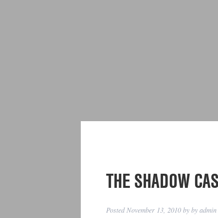
THE SHADOW CA
Posted
November 13, 2010
by
by
admin