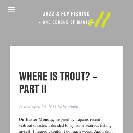
JAZZ & FLY FISHING
– ONE SECOND OF MAGIC –
WHERE IS TROUT? –
PART II
Posted
April 29, 2011
by
by
admin
On Easter Monday,
inspired by Tapanis recent
seatrout disaster, I decided to try some seatrout fishing
myself. I figured I couldn´t do much worse. And I didn