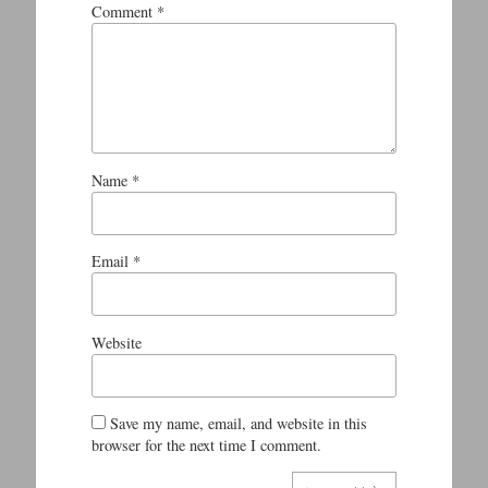
Comment
*
Name
*
Email
*
Website
Save my name, email, and website in this
browser for the next time I comment.