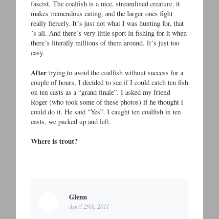
fascist. The coalfish is a nice, streamlined creature, it
makes tremendous eating, and the larger ones fight
really fiercely. It´s just not what I was hunting for, that
´s all. And there´s very little sport in fishing for it when
there´s literally millions of them around. It´s just too
easy.
After
trying to avoid the coalfish without success for a
couple of hours, I decided to see if I could catch ten fish
on ten casts as a “grand finale”. I asked my friend
Roger (who took some of these photos) if he thought I
could do it. He said “Yes”. I caught ten coalfish in ten
casts, we packed up and left.
Where is trout?
Glenn
April 29th, 2011