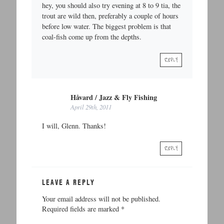
hey, you should also try evening at 8 to 9 tia, the
trout are wild then, preferably a couple of hours
before low water. The biggest problem is that
coal-fish come up from the depths.
REPLY
Håvard / Jazz & Fly Fishing
April 29th, 2011
I will, Glenn. Thanks!
REPLY
LEAVE A REPLY
Your email address will not be published.
Required fields are marked
*