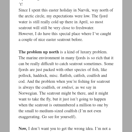
´t!
Since I spent this easter holiday in Narvik, way north of
the arctic circle, my expectations were low. The fjord
water is still really cold up there in April, so most
seatrout will still be very close to freshwater.
However, I do have this special place where I´ve caught
a couple of nice easter seatrout before.
The problem up north
is a kind of luxury problem.
The marine environment in many fjords is so rich that it
can be really difficult to catch seatrout sometimes. Some
fjords are just packed with other species of fish, like
pollock, haddock, misc. flatfish, catfish, coalfish and
cod. And the problem when you´re fishing for seatrout
is always the coalfish, or
småsei
, as we say in
Norwegian. The seatrout might be there, and it might
want to take the fly, but it just isn´t going to happen
when the seatrout is outnumbered a million to one by
the small to medium-sized coalfish (I´m not even
exaggerating. Go see for yourself).
Now,
I don´t want you to get the wrong idea. I´m not a