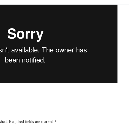
shed.
Required fields are marked
*