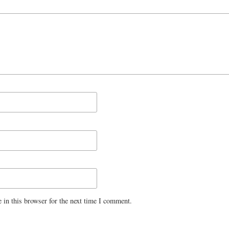
 in this browser for the next time I comment.