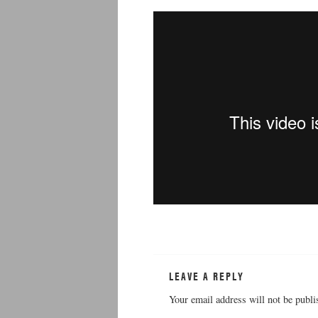
LEAVE A REPLY
Your email address will not be publi