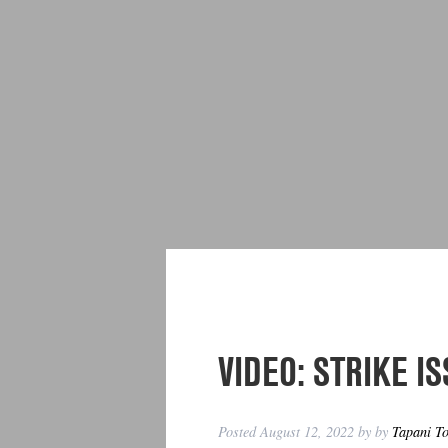
VIDEO: STRIKE IS
Posted
August 12, 2022
by
by
Tapani T