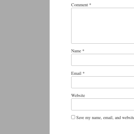
Comment
*
Name
*
Email
*
Website
Save my name, email, and website