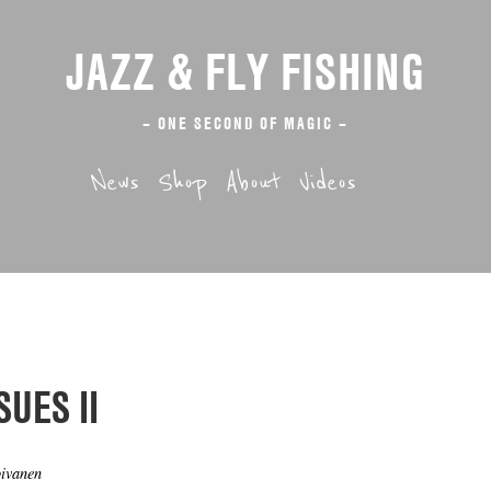
JAZZ & FLY FISHING
– ONE SECOND OF MAGIC –
News
Shop
About
Videos
SUES II
oivanen