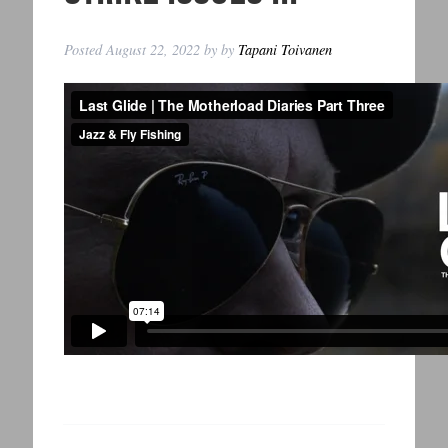
Posted
August 22, 2022
by
by
Tapani Toivanen