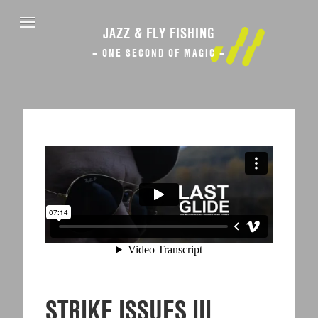
JAZZ & FLY FISHING
– ONE SECOND OF MAGIC –
STRIKE ISSUES III