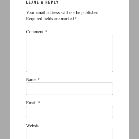
LEAVE A REPLY
Your email address will not be published.
Required fields are marked
*
Comment
*
Name
*
Email
*
Website