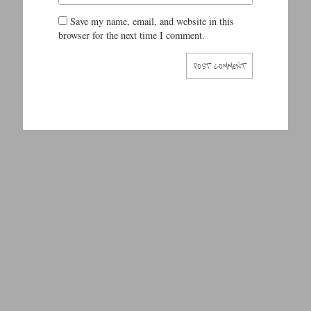
Save my name, email, and website in this
browser for the next time I comment.