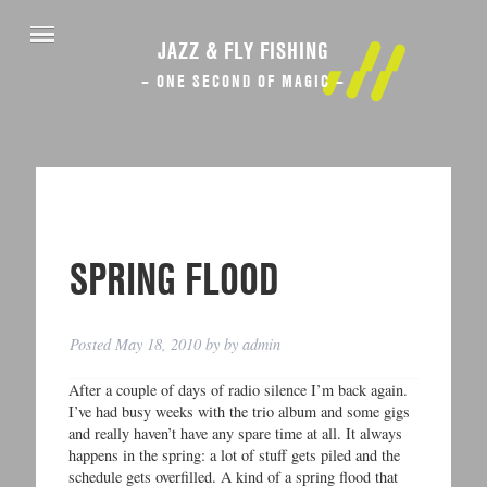
JAZZ & FLY FISHING
– ONE SECOND OF MAGIC –
SPRING FLOOD
Posted
May 18, 2010
by
by
admin
After a couple of days of radio silence I’m back again.
I’ve had busy weeks with the trio album and some gigs
and really haven’t have any spare time at all. It always
happens in the spring: a lot of stuff gets piled and the
schedule gets overfilled. A kind of a spring flood that