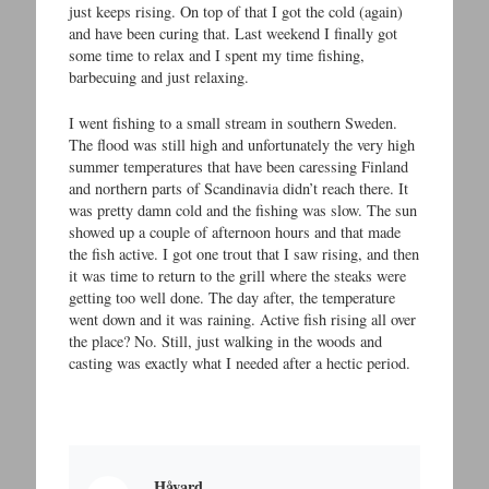
just keeps rising. On top of that I got the cold (again)
and have been curing that. Last weekend I finally got
some time to relax and I spent my time fishing,
barbecuing and just relaxing.
I went fishing to a small stream in southern Sweden.
The flood was still high and unfortunately the very high
summer temperatures that have been caressing Finland
and northern parts of Scandinavia didn’t reach there. It
was pretty damn cold and the fishing was slow. The sun
showed up a couple of afternoon hours and that made
the fish active. I got one trout that I saw rising, and then
it was time to return to the grill where the steaks were
getting too well done. The day after, the temperature
went down and it was raining. Active fish rising all over
the place? No. Still, just walking in the woods and
casting was exactly what I needed after a hectic period.
Håvard