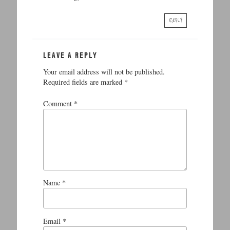
REPLY
LEAVE A REPLY
Your email address will not be published.
Required fields are marked
*
Comment
*
Name
*
Email
*