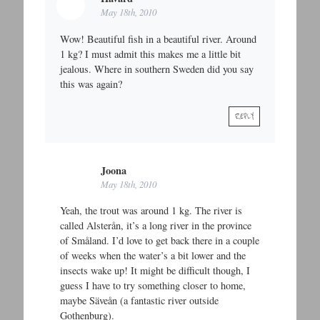
May 18th, 2010
Wow! Beautiful fish in a beautiful river. Around
1 kg? I must admit this makes me a little bit
jealous. Where in southern Sweden did you say
this was again?
REPLY
Joona
May 18th, 2010
Yeah, the trout was around 1 kg. The river is
called Alsterån, it’s a long river in the province
of Småland. I’d love to get back there in a couple
of weeks when the water’s a bit lower and the
insects wake up! It might be difficult though, I
guess I have to try something closer to home,
maybe Säveån (a fantastic river outside
Gothenburg).