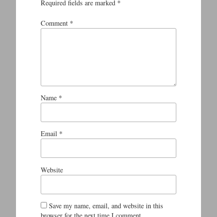
Required fields are marked
*
Comment
*
Name
*
Email
*
Website
Save my name, email, and website in this
browser for the next time I comment.