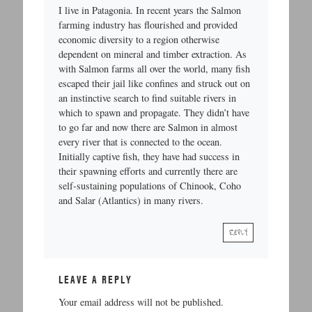
I live in Patagonia. In recent years the Salmon
farming industry has flourished and provided
economic diversity to a region otherwise
dependent on mineral and timber extraction. As
with Salmon farms all over the world, many fish
escaped their jail like confines and struck out on
an instinctive search to find suitable rivers in
which to spawn and propagate. They didn’t have
to go far and now there are Salmon in almost
every river that is connected to the ocean.
Initially captive fish, they have had success in
their spawning efforts and currently there are
self-sustaining populations of Chinook, Coho
and Salar (Atlantics) in many rivers.
REPLY
LEAVE A REPLY
Your email address will not be published.