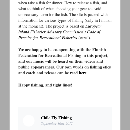
when take a fish for dinner. How to release a fish, and
what to think of when choosing your gear to avoid
unnecessary harm for the fish. The site is packed with
information for various types of fishing (only in Finnish
at the moment). The project is based on
European
Inland Fisherier Advisory Commission’s Code of
Practice for Recreational Fisheries
(wow!).
We are happy to be co-operating with the Finnish
Federation for Recreational Fishing in this project,
and our music will be heard on their videos and
public appeareances. Our own words on fishing etics
and catch and release can be read
here
.
Happy fishing, and tight lines!
Chile Fly Fishing
September 16th, 2012