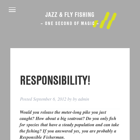
JAZZ & FLY FISHING
– ONE SECOND OF MAGIC –
RESPONSIBILITY!
Posted
September 6, 2012
by
by
admin
Would you release the meter-long pike you just
caught? How about a big seatrout? Do you only fish
for species that have a steady population and can take
the fishing? If you answered yes, you are probably a
Responsible Fisherman.