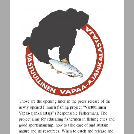
Those are the opening lines in the press release of the
newly opened Finnish fishing project “
Vastuullinen
Vapaa-ajankalastaja
” (Responsible Fisherman). The
project aims for educating fishermen in fishing etics and
good sportsmanship, how to take care of and sustain
nature and its resources. When to catch and release and