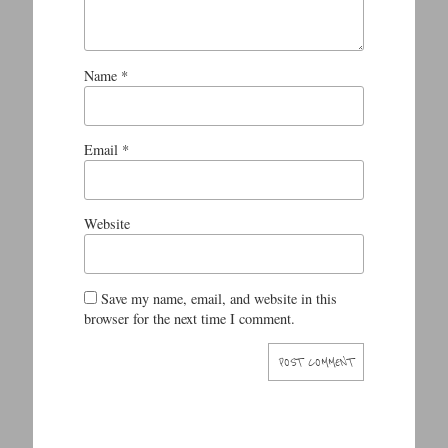
Name
*
Email
*
Website
Save my name, email, and website in this
browser for the next time I comment.