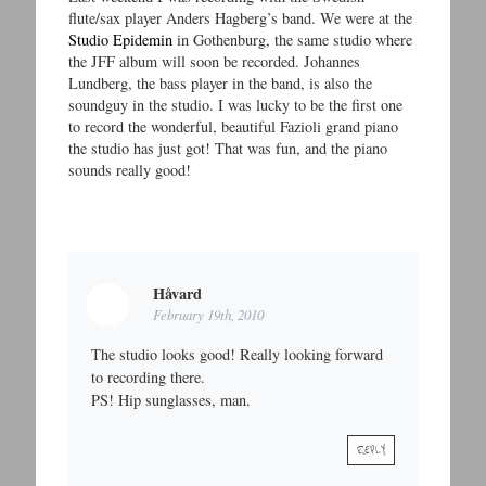
flute/sax player Anders Hagberg’s band. We were at the
Studio Epidemin
in Gothenburg, the same studio where
the JFF album will soon be recorded. Johannes
Lundberg, the bass player in the band, is also the
soundguy in the studio. I was lucky to be the first one
to record the wonderful, beautiful Fazioli grand piano
the studio has just got! That was fun, and the piano
sounds really good!
Håvard
February 19th, 2010
The studio looks good! Really looking forward
to recording there.
PS! Hip sunglasses, man.
REPLY