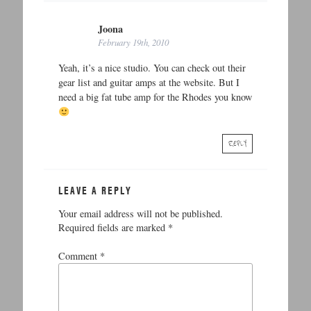
Joona
February 19th, 2010
Yeah, it’s a nice studio. You can check out their
gear list and guitar amps at the website. But I
need a big fat tube amp for the Rhodes you know
REPLY
LEAVE A REPLY
Your email address will not be published.
Required fields are marked
*
Comment
*