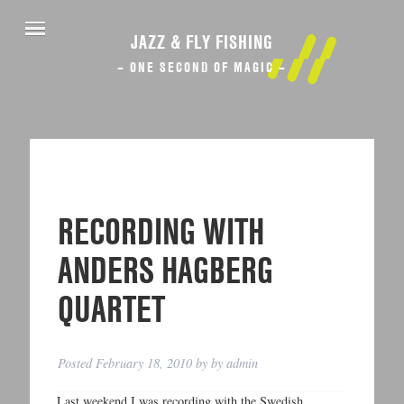
JAZZ & FLY FISHING
– ONE SECOND OF MAGIC –
RECORDING WITH
ANDERS HAGBERG
QUARTET
Posted
February 18, 2010
by
by
admin
Last weekend I was recording with the Swedish