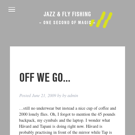
JAZZ & FLY FISHING
– ONE SECOND OF MAGIC –
OFF WE GO…
Posted
June 21, 2009
by
by
admin
…still no underwear but instead a nice cup of coffee and
2000 lonely flies. Oh, I forgot to mention the 45 pounds
backpack, my cymbals and the laptop. I wonder what
Håvard and Tapani is doing right now. Håvard is
probably practising in front of the mirror while Tap is