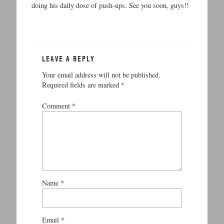
doing his daily dose of push-ups. See you soon, guys!!
LEAVE A REPLY
Your email address will not be published.
Required fields are marked
*
Comment
*
Name
*
Email
*