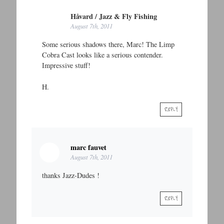
Håvard / Jazz & Fly Fishing
August 7th, 2011
Some serious shadows there, Marc! The Limp
Cobra Cast looks like a serious contender.
Impressive stuff!
H.
REPLY
marc fauvet
August 7th, 2011
thanks Jazz-Dudes !
REPLY