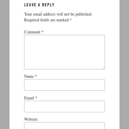
LEAVE A REPLY
Your email address will not be published.
Required fields are marked
*
Comment
*
Name
*
Email
*
Website