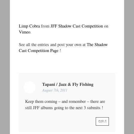
Limp Cobra
from
JFF Shadow Cast Competition
on
Vimeo
.
See all the entries and post your own at
The Shadow
Cast Competition Page
!
Tapani / Jazz & Fly Fishing
August 7th, 2011
Keep them coming – and remember – there are
still JFF albums going to the next 3 submits !
REPLY