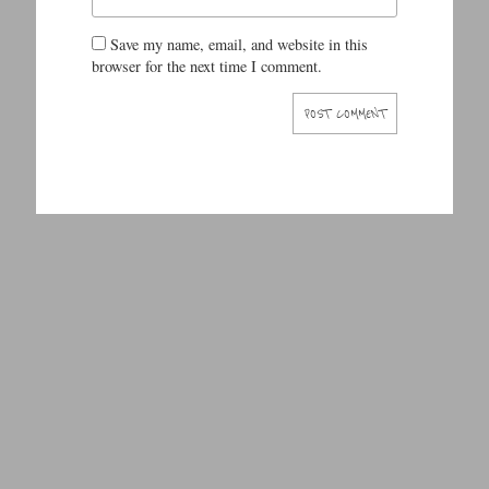
Save my name, email, and website in this
browser for the next time I comment.