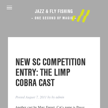
JAZZ & FLY FISHING
– ONE SECOND OF MAGIC –
NEW SC COMPETITION
ENTRY: THE LIMP
COBRA CAST
Posted
August 7, 2011
by
by
admin
Another cast by Marc Fauvet. Cat’s name is Pussy