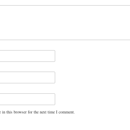
 in this browser for the next time I comment.