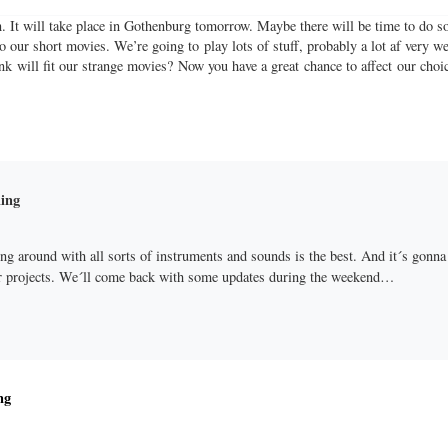
ion. It will take place in Gothenburg tomorrow. Maybe there will be time to do
 our short movies. We’re going to play lots of stuff, probably a lot af very
nk will fit our strange movies? Now you have a great chance to affect our choi
hing
ng around with all sorts of instruments and sounds is the best. And it´s gonna b
ur projects. We´ll come back with some updates during the weekend…
ng