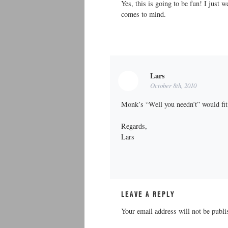
Yes, this is going to be fun! I just 
comes to mind.
Lars
October 8th, 2010
Monk’s “Well you needn’t” would fit
Regards,
Lars
LEAVE A REPLY
Your email address will not be publi