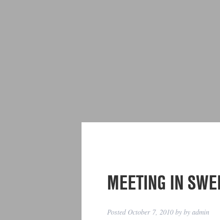
MEETING IN SWE
Posted
October 7, 2010
by
by
admin