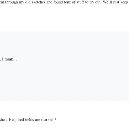
went through my old sketches and found tons of stuff to try out. We’ll just keep
, I think…
shed.
Required fields are marked
*