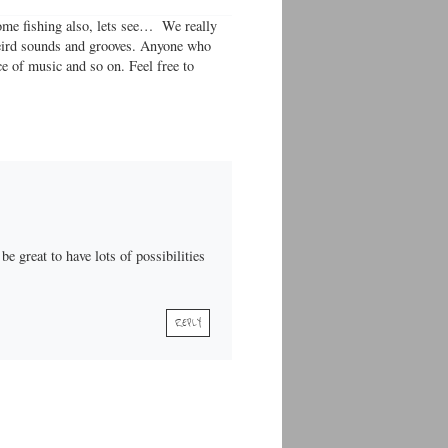
 some fishing also, lets see… We really
 weird sounds and grooves. Anyone who
ce of music and so on. Feel free to
e great to have lots of possibilities
REPLY