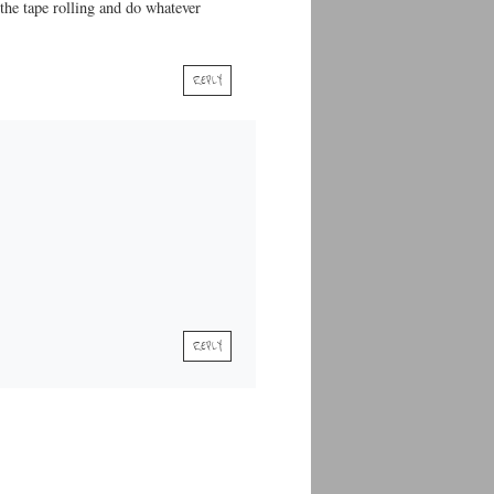
 the tape rolling and do whatever
REPLY
REPLY