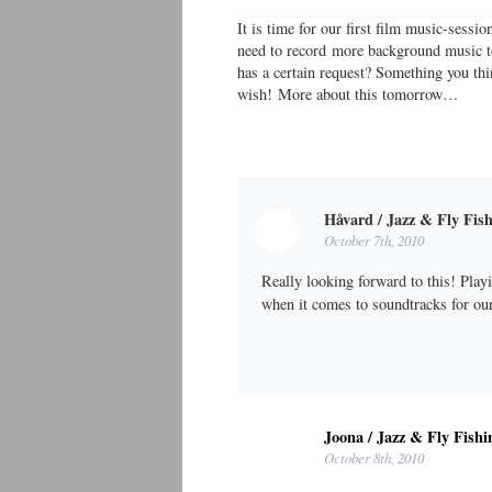
It is time for our first film music-sess
need to record more background music to
has a certain request? Something you thi
wish! More about this tomorrow…
Håvard / Jazz & Fly Fis
October 7th, 2010
Really looking forward to this! Playi
when it comes to soundtracks for o
Joona / Jazz & Fly Fishi
October 8th, 2010