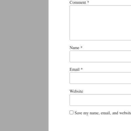
Comment
*
Name
*
Email
*
Website
Save my name, email, and website