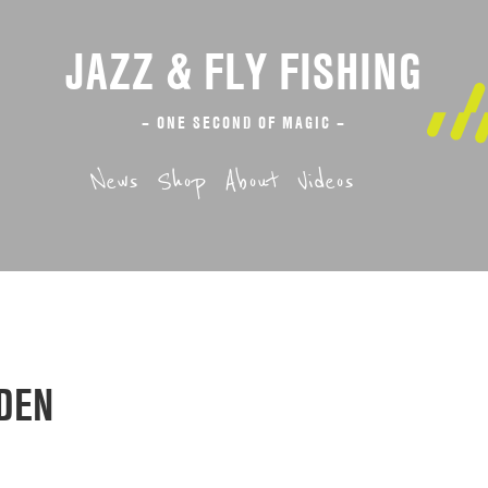
JAZZ & FLY FISHING
– ONE SECOND OF MAGIC –
News
Shop
About
Videos
DEN