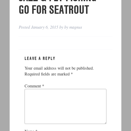
GO FOR SEATROUT
Posted
January 6, 2015
by
by
magnus
LEAVE A REPLY
Your email address will not be published.
Required fields are marked
*
Comment
*