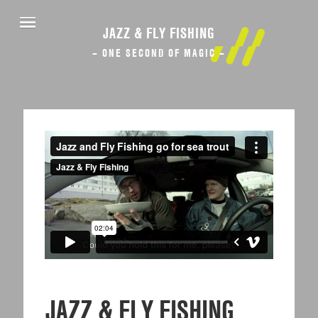
JAZZ & FLY FISHING
– ONE SECOND OF MAGIC –
JAZZ & FLY FISHING