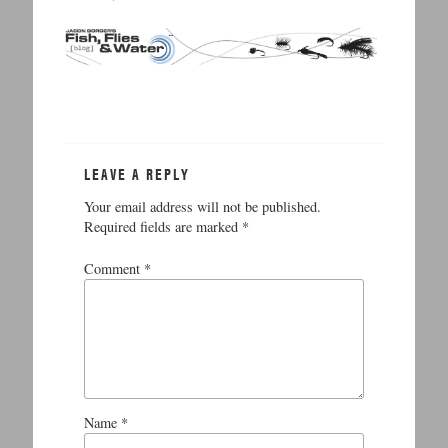
LEAVE A REPLY
Your email address will not be published.
Required fields are marked
*
Comment
*
Name
*