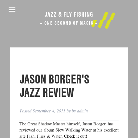
JAZZ & FLY FISHING
– ONE SECOND OF MAGIC –
JASON BORGER'S
JAZZ REVIEW
Posted
September 4, 2011
by
by
admin
The Great Shadow Master himself, Jason Borger, has
reviewed our album Slow Walking Water at his excellent
site Fish, Flies & Water.
Check it out!