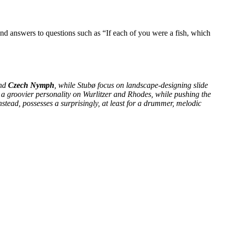
ind answers to questions such as “If each of you were a fish, which
nd
Czech Nymph
, while Stubø focus on landscape-designing slide
 a groovier personality on Wurlitzer and Rhodes, while pushing the
nstead, possesses a surprisingly, at least for a drummer, melodic