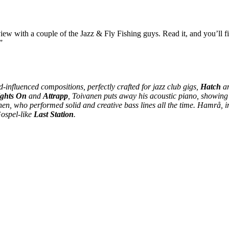
view with a couple of the Jazz & Fly Fishing guys. Read it, and you’ll f
”
nfluenced compositions, perfectly crafted for jazz club gigs,
Hatch
a
ights On
and
Attrapp
, Toivanen puts away his acoustic piano, showing
nen, who performed solid and creative bass lines all the time. Hamrå, i
Gospel-like
Last Station
.