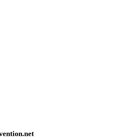
vention.net