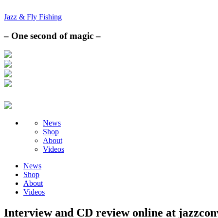
Jazz & Fly Fishing
– One second of magic –
News
Shop
About
Videos
News
Shop
About
Videos
Interview and CD review online at jazzcon