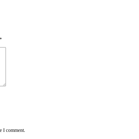
*
me I comment.