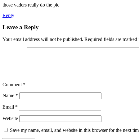
those vaders really do the pic
Reply
Leave a Reply
Your email address will not be published.
Required fields are marked
Comment
*
Name
*
Email
*
Website
Save my name, email, and website in this browser for the next ti