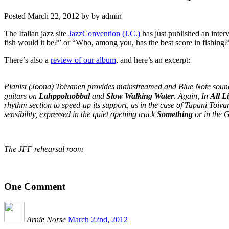
Posted
March 22, 2012
by
by
admin
The Italian jazz site
JazzConvention (J.C.)
has just published an inter
fish would it be?” or “Who, among you, has the best score in fishing?
There’s also a
review of our album
, and here’s an excerpt:
Pianist (Joona) Toivanen provides mainstreamed and Blue Note sound-i
guitars on
Lahppoluobbal
and
Slow Walking Water
. Again, In
All L
rhythm section to speed-up its support, as in the case of Tapani Toiva
sensibility, expressed in the quiet opening track
Something
or in the 
The JFF rehearsal room
One
Comment
Arnie Norse
March 22nd, 2012