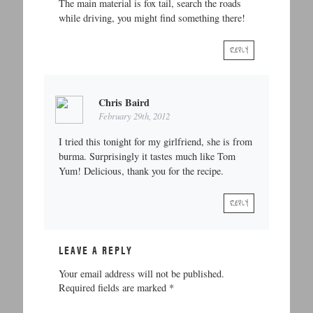
The main material is fox tail, search the roads
while driving, you might find something there!
REPLY
Chris Baird
February 29th, 2012
I tried this tonight for my girlfriend, she is from
burma. Surprisingly it tastes much like Tom
Yum! Delicious, thank you for the recipe.
REPLY
LEAVE A REPLY
Your email address will not be published.
Required fields are marked
*