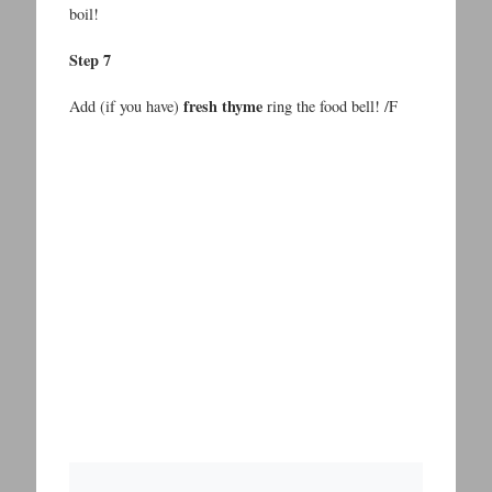
boil!
Step 7
fresh thyme
Add (if you have)
ring the food bell! /F