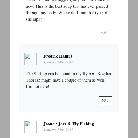
now. This is the best soup that has ever passed
through my body. Where do I find that type of
shrimps?
REPLY
Fredrik Hamrå
January 19th, 2012
The Shrimp can be found in my fly box. Bogdan
Thorasz might have a couple of them as well,
I’m not sure!
REPLY
Joona / Jazz & Fly Fishing
January 20th, 2012