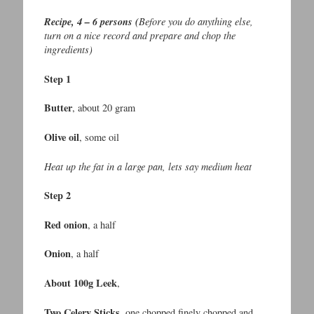
Recipe, 4 – 6 persons (
Before you do anything else,
turn on a nice record and prepare and chop the
ingredients)
Step 1
Butter
, about 20 gram
Olive oil
, some oil
Heat up the fat in a large pan, lets say medium heat
Step 2
Red onion
, a half
Onion
, a half
About 100g Leek
,
Two Celery Sticks
, one chopped finely chopped and