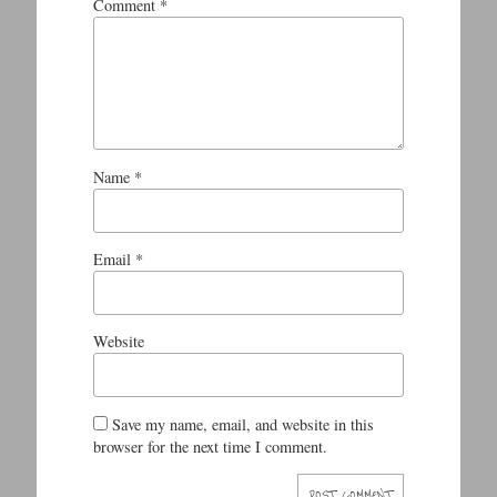
Comment
*
Name
*
Email
*
Website
Save my name, email, and website in this
browser for the next time I comment.