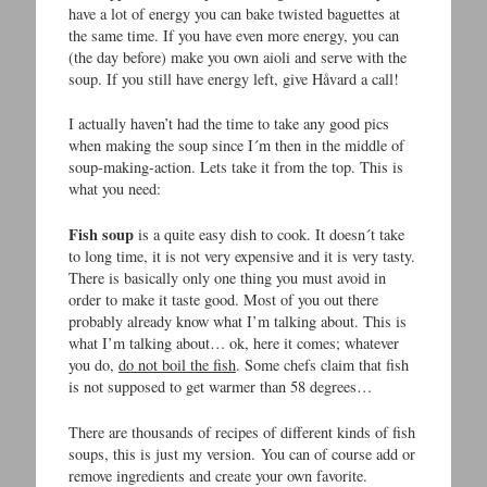
have a lot of energy you can bake twisted baguettes at
the same time. If you have even more energy, you can
(the day before) make you own aioli and serve with the
soup. If you still have energy left, give Håvard a call!
I actually haven’t had the time to take any good pics
when making the soup since I´m then in the middle of
soup-making-action. Lets take it from the top. This is
what you need:
Fish soup
is a quite easy dish to cook. It doesn´t take
to long time, it is not very expensive and it is very tasty.
There is basically only one thing you must avoid in
order to make it taste good. Most of you out there
probably already know what I’m talking about. This is
what I’m talking about… ok, here it comes; whatever
you do,
do not boil the fish
. Some chefs claim that fish
is not supposed to get warmer than 58 degrees…
There are thousands of recipes of different kinds of fish
soups, this is just my version. You can of course add or
remove ingredients and create your own favorite.