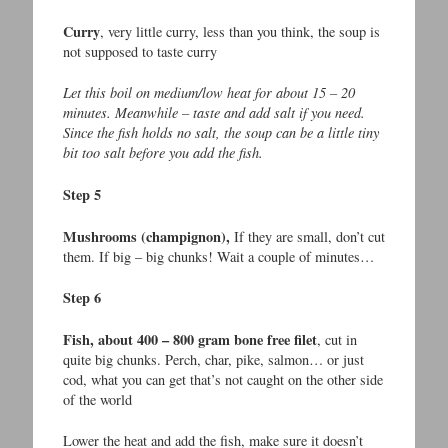
Curry
, very little curry, less than you think, the soup is
not supposed to taste curry
Let this boil on medium/low heat for about 15 – 20
minutes. Meanwhile – taste and add salt if you need.
Since the fish holds no salt, the soup can be a little tiny
bit too salt before you add the fish.
Step 5
Mushrooms (champignon),
If they are small, don’t cut
them. If big – big chunks! Wait a couple of minutes…
Step 6
Fish, about 400 – 800 gram bone free filet
, cut in
quite big chunks. Perch, char, pike, salmon… or just
cod, what you can get that’s not caught on the other side
of the world
Lower the heat and add the fish, make sure it doesn’t