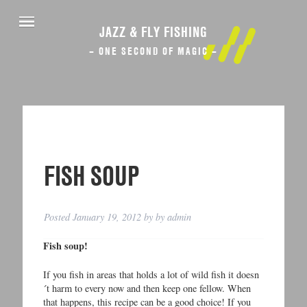
JAZZ & FLY FISHING
– ONE SECOND OF MAGIC –
FISH SOUP
Posted
January 19, 2012
by
by
admin
Fish soup!
If you fish in areas that holds a lot of wild fish it doesn
´t harm to every now and then keep one fellow. When
that happens, this recipe can be a good choice! If you