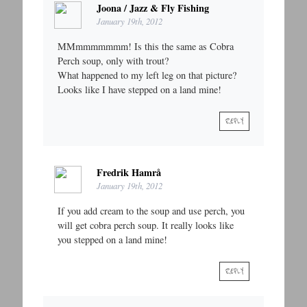
Joona / Jazz & Fly Fishing
January 19th, 2012
MMmmmmmmm! Is this the same as Cobra
Perch soup, only with trout?
What happened to my left leg on that picture?
Looks like I have stepped on a land mine!
REPLY
Fredrik Hamrå
January 19th, 2012
If you add cream to the soup and use perch, you
will get cobra perch soup. It really looks like
you stepped on a land mine!
REPLY