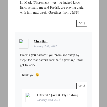
Hi Mark (Shoreman) – yes, we indeed know
Eric, actually me and Fredrik are playing a gig
with him next week. Greetings from J&FF!
REPLY
Christian
January 20th, 2012
Fredrik you bastard! you promised “step by
step” for that pattern over half a year ago! now
get to work!
Thank you
REPLY
Håvard / Jazz & Fly Fishing
January 20th, 2012