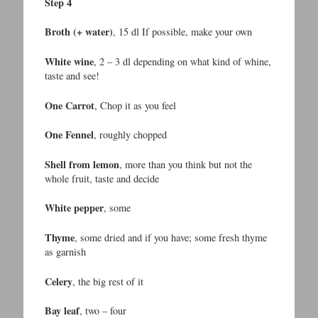
Step 4
Broth (+ water)
, 15 dl If possible, make your own
White wine
, 2 – 3 dl depending on what kind of whine,
taste and see!
One Carrot
, Chop it as you feel
One Fennel
, roughly chopped
Shell from lemon
, more than you think but not the
whole fruit, taste and decide
White pepper
, some
Thyme
, some dried and if you have; some fresh thyme
as garnish
Celery
, the big rest of it
Bay leaf
, two – four