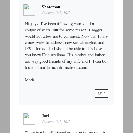
Shoreman
January 19th, 2012
Hi guys. I’ve been following your site for a
couple of years, but for some reason, Blogger
would not allow me to comment. Now that I have
a new website address, new search engine, and
IE9 it looks like I should be able to. I believe
you know Eric Arellano. His mother and father
are very good friends of my wife and I. I can be
found at northerncaliforniatrout.com.
Mark
REPLY
Joel
January 19th, 2012
There is a lot of dräggel going on in my mouth