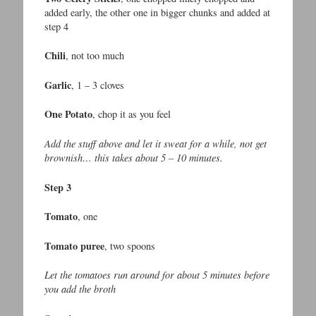
added early, the other one in bigger chunks and added at
step 4
Chili
, not too much
Garlic
, 1 – 3 cloves
One Potato
, chop it as you feel
Add the stuff above and let it sweat for a while, not get
brownish… this takes about 5 – 10 minutes.
Step 3
Tomato
, one
Tomato puree
, two spoons
Let the tomatoes run around for about 5 minutes before
you add the broth