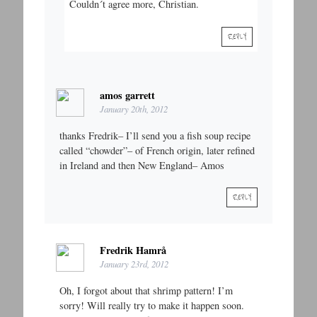
Couldn´t agree more, Christian.
REPLY
amos garrett
January 20th, 2012
thanks Fredrik– I’ll send you a fish soup recipe
called “chowder”– of French origin, later refined
in Ireland and then New England– Amos
REPLY
Fredrik Hamrå
January 23rd, 2012
Oh, I forgot about that shrimp pattern! I’m
sorry! Will really try to make it happen soon.