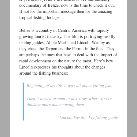
documentary of Belize, now is the time to check it out.
If not for the important message then for the amazing
tropical fishing footage.
Belize is a country in Central America with rapidly
growing tourist industry. The film is portraying two fly
fishing guides, Abbie Marin and Lincoln Westby as
they chase the Tarpon and the Permit in the flats. They
are perhaps the ones that have to deal with the impact of
rapid development on the nature the most. Here’s how
Lincoln expresses his thoughts about the changes
around the fishing business:
Beginning of my life, it was all about killing fish.
Then it turned around to this stage where you’re
thinking more about saving them.
-Lincoln Westby, Fly fishing guide