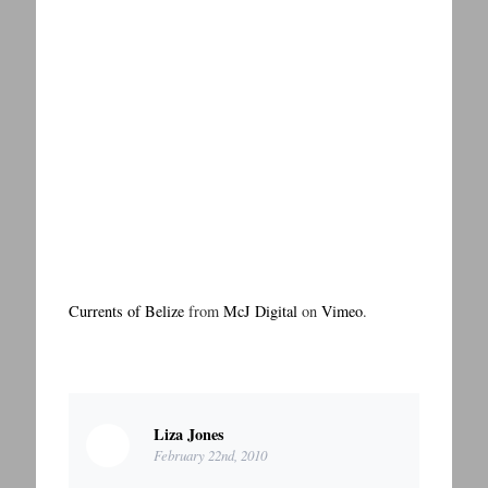
Currents of Belize
from
McJ Digital
on
Vimeo
.
Liza Jones
February 22nd, 2010