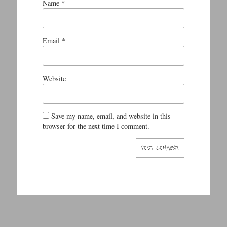
Name
*
Email
*
Website
Save my name, email, and website in this
browser for the next time I comment.