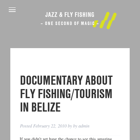
JAZZ & FLY FISHING
– ONE SECOND OF MAGIC –
DOCUMENTARY ABOUT
FLY FISHING/TOURISM
IN BELIZE
Posted
February 22, 2010
by
by
admin
If you didn’t yet have the chance to see this amazing