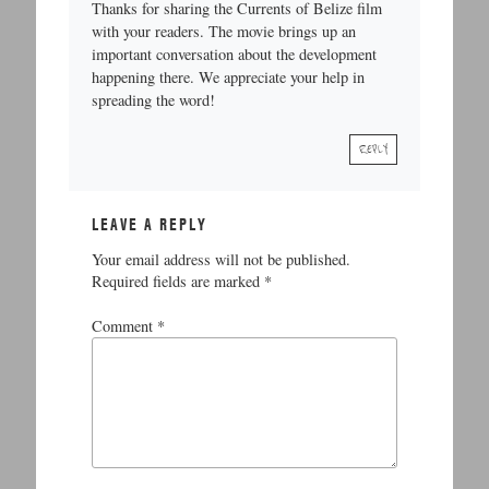
Thanks for sharing the Currents of Belize film
with your readers. The movie brings up an
important conversation about the development
happening there. We appreciate your help in
spreading the word!
REPLY
LEAVE A REPLY
Your email address will not be published.
Required fields are marked
*
Comment
*