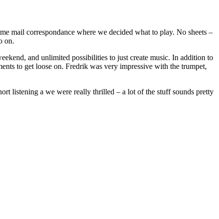
some mail correspondance where we decided what to play. No sheets –
o on.
ekend, and unlimited possibilities to just create music. In addition to
ruments to get loose on. Fredrik was very impressive with the trumpet,
listening a we were really thrilled – a lot of the stuff sounds pretty