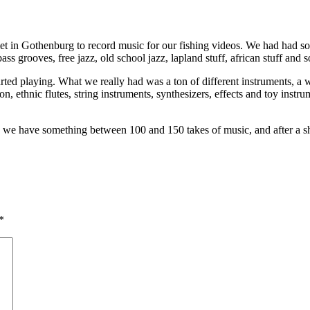
et in Gothenburg to record music for our fishing videos. We had had 
s grooves, free jazz, old school jazz, lapland stuff, african stuff and s
rted playing. What we really had was a ton of different instruments, a we
on, ethnic flutes, string instruments, synthesizers, effects and toy inst
e have something between 100 and 150 takes of music, and after a short 
*