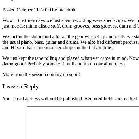
Posted
October 11, 2010
by
by
admin
Wow – the three days we just spent recording were spectacular. We m
just moods: minimalistic stuff, drum grooves, bass grooves, dum and bas
We met in the studio and after all the gear was set up and ready we sta
the usual piano, bass, guitar and drums, we also had different percussi
and Håvard has some monster chops on the Indian flute.
We just kept the tape rolling and played whatever came in mind. Now w
damn good! Probably some of it will end up on our album, too.
More from the session coming up soon!
Leave a Reply
Your email address will not be published.
Required fields are marked