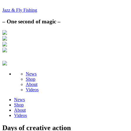
Jazz & Fly Fishing
– One second of magic –
News
Shop
About
Videos
News
Shop
About
Videos
Days of creative action