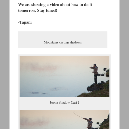
We are showing a video about how to do it
tomorrow. Stay tuned!
-Tapani
Mountains casting shadows
Joona Shadow Cast 1