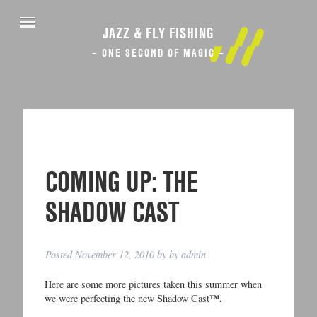
JAZZ & FLY FISHING
– ONE SECOND OF MAGIC –
COMING UP: THE
SHADOW CAST
Posted
November 12, 2010
by
by
admin
Here are some more pictures taken this summer when
™.
we were perfecting the new Shadow Cast