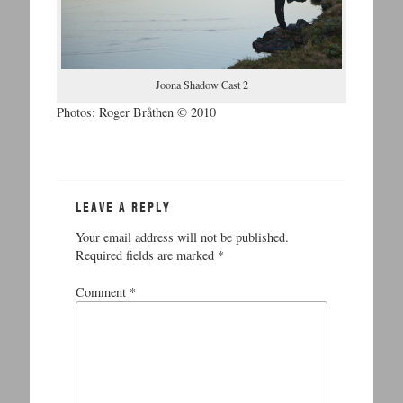
Joona Shadow Cast 2
Photos: Roger Bråthen © 2010
LEAVE A REPLY
Your email address will not be published.
Required fields are marked
*
Comment
*